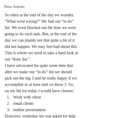
News Articles
So often at the end of the day we wonder, 
“What went wrong?” We had our “to do” 
list. We even blocked out the time we were 
going to do each task. But, at the end of the 
day we can plainly see that quite a bit of it 
did not happen. We may feel bad about this.
This is where we need to take a hard look at 
out “done list.”
I have advocated for quite some time that 
after we make our “to do” list we should 
pick out the big 3 and be really happy if we 
accomplish or at least start on those 3. So, 
on my list for today I would have chosen:
Work with client
email clients
outline presentation
However, yesterday my son asked for help 