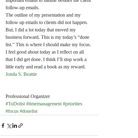
important emails to handle besides the client 
follow-up emails.
The outline of my presentation and my 
follow up emails to clients did not happen. 
But, I did a lot today that moved my 
business forward. This is my today’s “done 
list.” This is where I should make my focus. 
I feel good about today as I reflect on all 
that I did get done. I think I’ll stop work a 
little early and read a book as my reward. 
Jonda S. Beattie
Professional Organizer
#ToDolist
#timemanagement
#priorities
#focus
#donelist