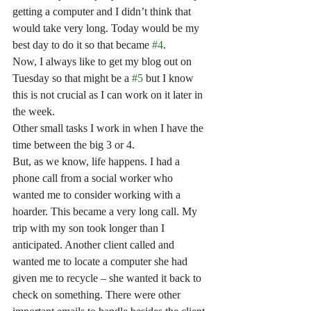
getting a computer and I didn’t think that 
would take very long. Today would be my 
best day to do it so that became 
#4
.
Now, I always like to get my blog out on 
Tuesday so that might be a 
#5
 but I know 
this is not crucial as I can work on it later in 
the week.
Other small tasks I work in when I have the 
time between the big 3 or 4.
But, as we know, life happens. I had a 
phone call from a social worker who 
wanted me to consider working with a 
hoarder. This became a very long call. My 
trip with my son took longer than I 
anticipated. Another client called and 
wanted me to locate a computer she had 
given me to recycle – she wanted it back to 
check on something. There were other 