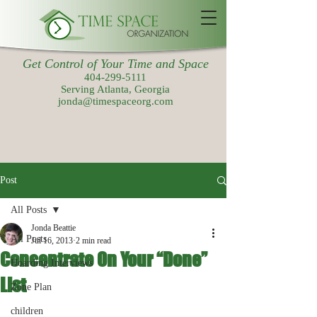
Get Control of Your Time and Space
404-299-5111
Serving Atlanta, Georgia
jonda@timespaceorg.com
Post
All Posts
Jonda Beattie
All Posts
Jul 16, 2013
2 min read
Concentrate On Your “Done”
Hoarding Interviews
List
Zone Plan
children