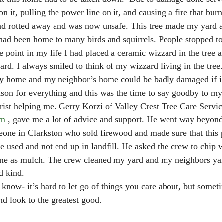
on it, pulling the power line on it, and causing a fire that burn
had rotted away and was now unsafe. This tree made my yard 
had been home to many birds and squirrels. People stopped to
 point in my life I had placed a ceramic wizzard in the tree a
rd. I always smiled to think of my wizzard living in the tree. 
 home and my neighbor’s home could be badly damaged if it 
ason for everything and this was the time to say goodby to my
rist helping me. Gerry Korzi of Valley Crest Tree Care Servic
om
 , gave me a lot of advice and support. He went way beyond 
one in Clarkston who sold firewood and made sure that this 
be used and not end up in landfill. He asked the crew to chip
r me as mulch. The crew cleaned my yard and my neighbors ya
d kind.
know- it’s hard to let go of things you care about, but somet
and look to the greatest good.