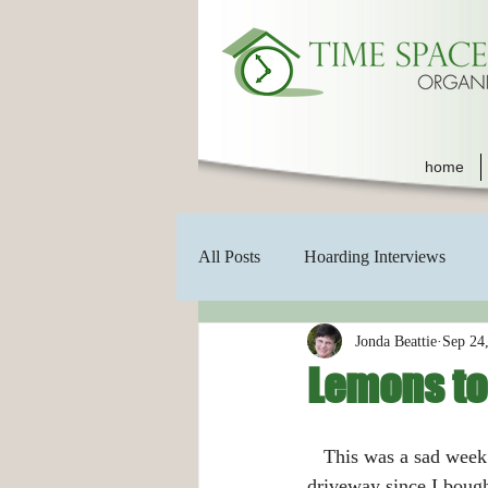
home
All Posts
Hoarding Interviews
Jonda Beattie
Sep 24
Lemons to
   This was a sad week for me.  The huge pecan tree that has sat in my front yard and partly on my 
driveway since I boug