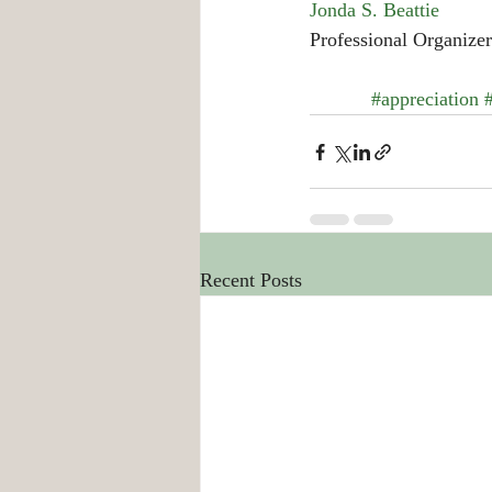
Jonda S. Beattie
Professional Organizer
#appreciation
Recent Posts