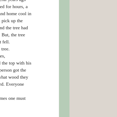
ed for hours, a 
and home cool in 
 pick up the 
nd the tree had 
But, the tree 
fell.
 tree.
es, 
the top with his 
person got the 
 what wood they 
rd. Everyone 
imes one must 