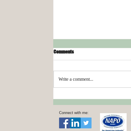
Comments
Write a comment...
Organizing Your Laundry Room
Connect with me: