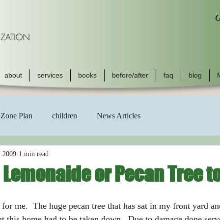
G
about
services
books
before/after
faq
blog
Zone Plan
children
News Articles
, 2009
1 min read
 Lemonaide or Pecan Tree t
ht this home had to be taken down.  Due to damage done serve