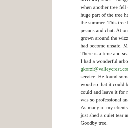
when another tree fell 
huge part of the tree 
the summer. This tree 
pecans and chat. At one
grown around the wizza
had become unsafe. My
There is a time and se
I had a wonderful arbo
gkorzi@valleycrest.c
service. He found some
wood so that it could 
could and leave it fo
was so professional an
As many of my clients 
just shed a quiet tear 
Goodby tree.