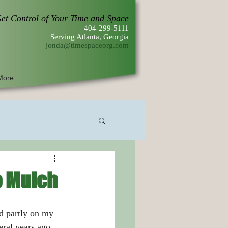
et Control of Your Time and Space
404-299-5111
Serving Atlanta, Georgia
jonda@timespaceorg.com
More
o Mulch
ral years ago 