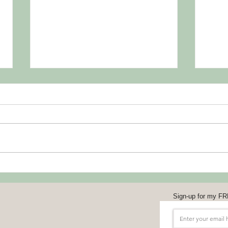
Toss 
Shou
July 1
#Tos
ldHav
the se
compa
Support Your Professional
Organizations
Sign-up for my FR