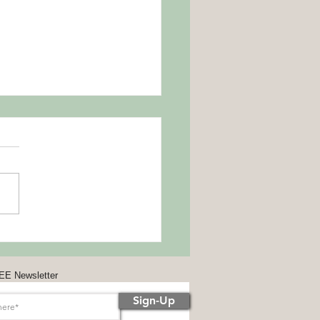
Away the Could Haves and
ld Haves
8 celebrates the
sAwayTheCouldHavesAndShou
esDay. On this day stop with
lf-blame and move on to self-
ssion.
EE Newsletter
Sign-Up