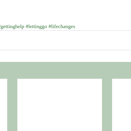
#gettinghelp
#lettinggo
#lifechanges