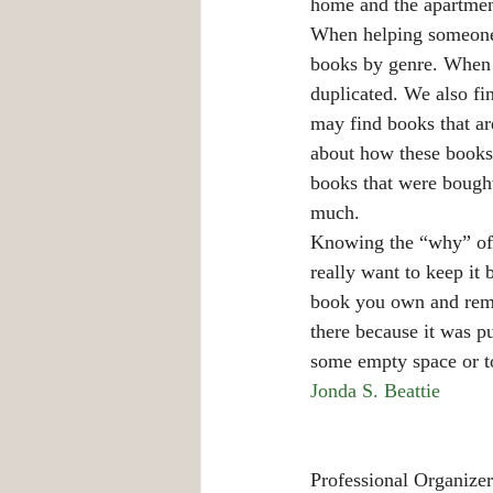
home and the apartment
When helping someone w
books by genre. When w
duplicated. We also fi
may find books that a
about how these books
books that were bought
much.
Knowing the “why” of k
really want to keep it 
book you own and rememb
there because it was pu
some empty space or t
Jonda S. Beattie
Professional Organizer