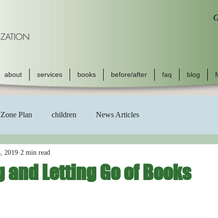
G
about
services
books
before/after
faq
blog
Zone Plan
children
News Articles
, 2019
2 min read
 and Letting Go of Books