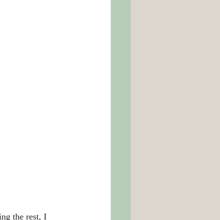
g the rest, I 