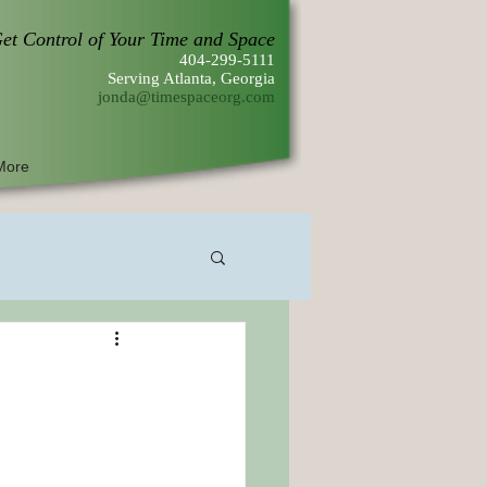
et Control of Your Time and Space
404-299-5111
Serving Atlanta, Georgia
jonda@timespaceorg.com
More