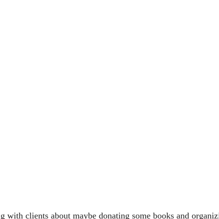
ng with clients about maybe donating some books and organizin