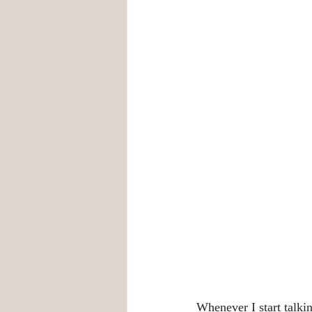
Whenever I start talki