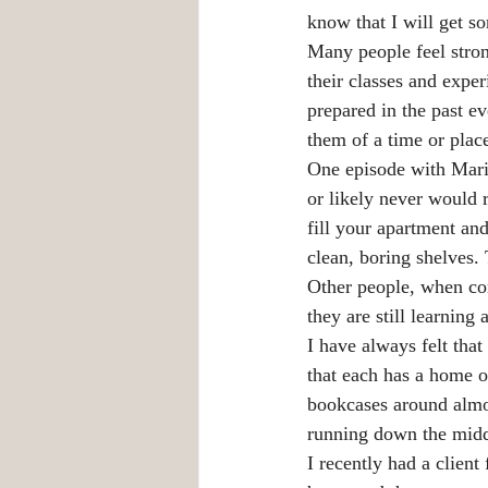
know that I will get s
Many people feel stron
their classes and expe
prepared in the past e
them of a time or pla
One episode with Mari
or likely never would 
fill your apartment an
clean, boring shelves.
Other people, when cons
they are still learnin
I have always felt th
that each has a home o
bookcases around almos
running down the middl
I recently had a clien