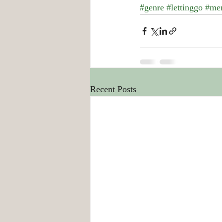
#genre
#lettinggo
#me
Recent Posts