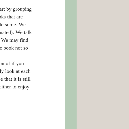
art by grouping 
ks that are 
ate some. We 
nated). We talk 
  We may find 
e book not so 
n of if you 
ly look at each 
hat it is still 
either to enjoy 