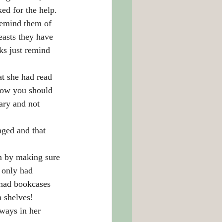
ed for the help.
remind them of 
easts they have 
ks just remind 
t she had read 
how you should 
ary and not 
nged and that 
m by making sure 
 only had 
 had bookcases 
n shelves!
ways in her 