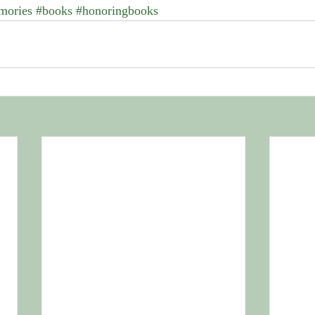
mories
#books
#honoringbooks