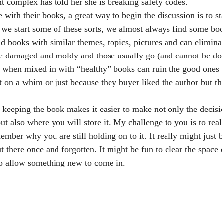
 complex has told her she is breaking safety codes.
ith their books, a great way to begin the discussion is to st
e start some of these sorts, we almost always find some boo
nd books with similar themes, topics, pictures and can elimin
re damaged and moldy and those usually go (and cannot be do
 when mixed in with “healthy” books can ruin the good ones
 on a whim or just because they buyer liked the author but th
eeping the book makes it easier to make not only the decisio
but also where you will store it. My challenge to you is to real
er why you are still holding on to it. It really might just be t
t there once and forgotten. It might be fun to clear the space 
o allow something new to come in.