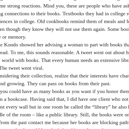
ome strong reactions. Mind you, these are people who have ask
g connections to their books. Textbooks they had in college 
riences in college. Old cookbooks remind them of meals and f
ven though they know they will not use them again. Some boo
ce or memory.
e Kondo showed her advising a woman to part with books tha
read. To me, this sounds reasonable. A tweet went out about 
d world with books. That every human needs an extensive libr
 The tweet went viral.
idering their collection, realize that their interests have cha
g and growing. They can pass on books from their past.
at you could have as many books as you want if you honor the
n a bookcase. Having said that, I did have one client who not
t every wall but in one room he called the “library” he also
e of the room – like a public library. Still, the books were o
t from the past contact me because her books are blocking path