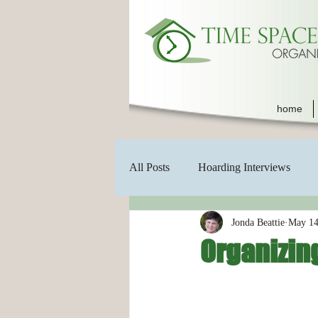
home
All Posts
Hoarding Interviews
Jonda Beattie
May 14
Organizing