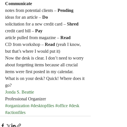
Communicate
notes from potential clients –
 Pending
ideas for an article – 
Do
solicitation for a new credit card –
 Shred
credit card bill – 
Pay 
article pulled from magazine – 
Read
CD from workshop – 
Read 
(yeah I know, 
but that’s where I would put it)
Now the desk is clear. I don’t need to worry 
about forgetting items because all crucial 
items were first posted in my calendar.
What is on your desk? Quick! Where does it 
go?
Jonda S. Beattie
Professional Organizer
#organization
#desktopfiles
#office
#desk
#actionfiles