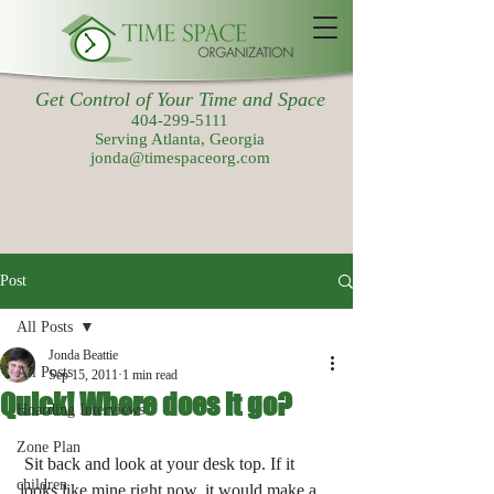
Get Control of Your Time and Space
404-299-5111
Serving Atlanta, Georgia
jonda@timespaceorg.com
Post
All Posts
Jonda Beattie
All Posts
Sep 15, 2011
1 min read
Quick! Where does it go?
Hoarding Interviews
Zone Plan
 Sit back and look at your desk top. If it 
children
looks like mine right now, it would make a 