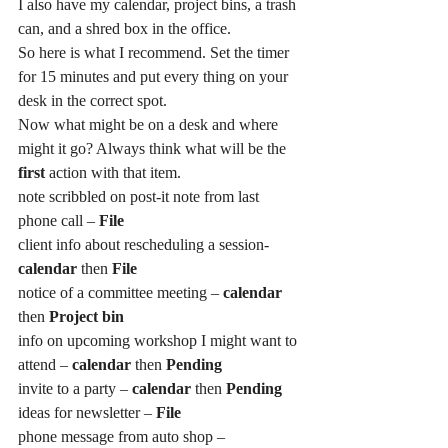
I also have my calendar, project bins, a trash 
can, and a shred box in the office.
So here is what I recommend. Set the timer 
for 15 minutes and put every thing on your 
desk in the correct spot.
Now what might be on a desk and where 
might it go? Always think what will be the
first 
action with that item.
note scribbled on post-it note from last 
phone call –
 File
client info about rescheduling a session- 
calendar
 then
 File
notice of a committee meeting – 
calendar
then 
Project bin
info on upcoming workshop I might want to 
attend – 
calendar
 then 
Pending
invite to a party – 
calendar
 then 
Pending
ideas for newsletter – 
File
phone message from auto shop – 