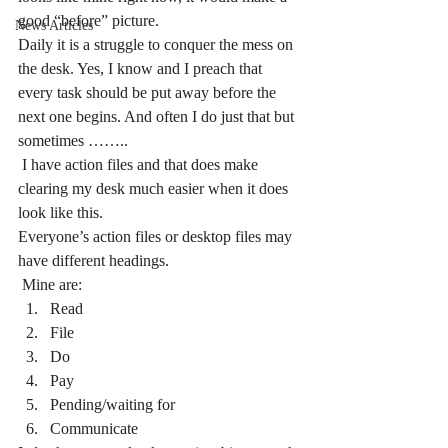
good “before” picture.
News Articles
Daily it is a struggle to conquer the mess on 
the desk. Yes, I know and I preach that 
every task should be put away before the 
next one begins. And often I do just that but 
sometimes ……..
 I have action files and that does make 
clearing my desk much easier when it does 
look like this.
Everyone’s action files or desktop files may 
have different headings.
 Mine are:
Read
File
Do
Pay
Pending/waiting for
Communicate