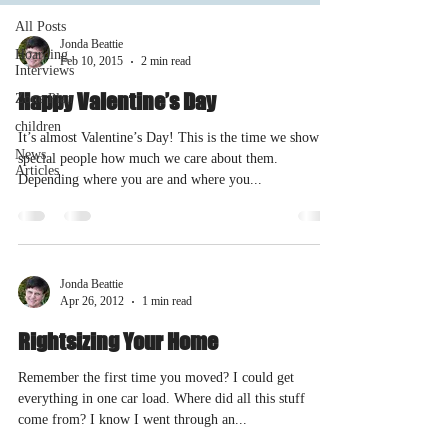
All Posts
Jonda Beattie
Hoarding
Feb 10, 2015
2 min read
Interviews
Happy Valentine’s Day
Zone Plan
children
It’s almost Valentine’s Day! This is the time we show
News
special people how much we care about them.
Articles
Depending where you are and where you...
Jonda Beattie
Apr 26, 2012
1 min read
Rightsizing Your Home
Remember the first time you moved? I could get
everything in one car load. Where did all this stuff
come from? I know I went through an...