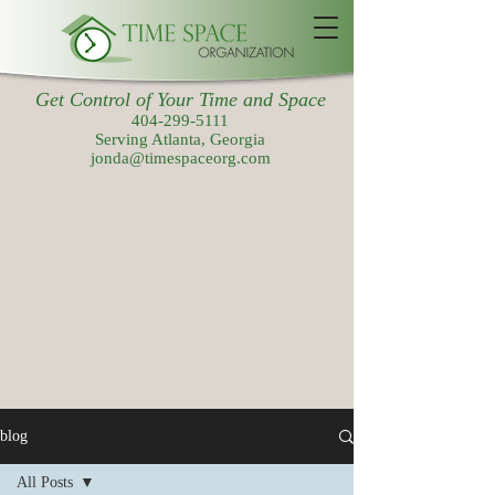
Get Control of Your Time and Space
404-299-5111
Serving Atlanta, Georgia
jonda@timespaceorg.com
blog
All Posts