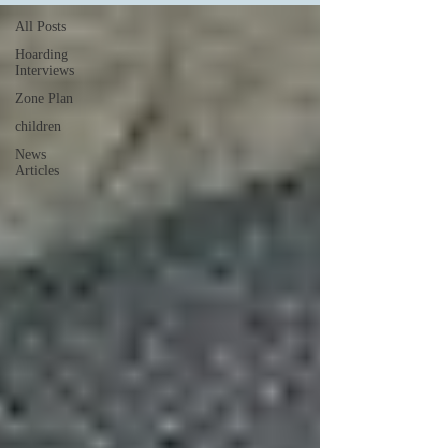
All Posts
Hoarding
Interviews
Zone Plan
children
News
Articles