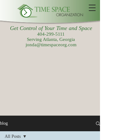
Get Control of Your Time and Space
404-299-5111
Serving Atlanta, Georgia
jonda@timespaceorg.com
blog
All Posts