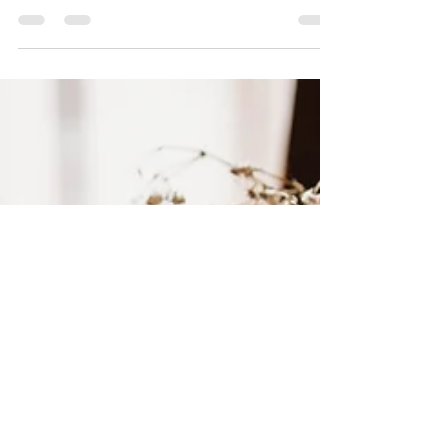
several sources that many of us...