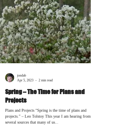
jondab
Apr 5, 2023
2 min read
Spring – The Time for Plans and
Projects
Plans and Projects “Spring is the time of plans and
projects.” – Leo Tolstoy This year I am hearing from