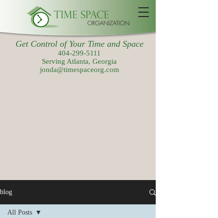
Get Control of Your Time and Space
404-299-5111
Serving Atlanta, Georgia
jonda@timespaceorg.com
blog
All Posts