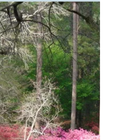
All Posts
Hoarding
Interviews
Zone Plan
children
News
Articles