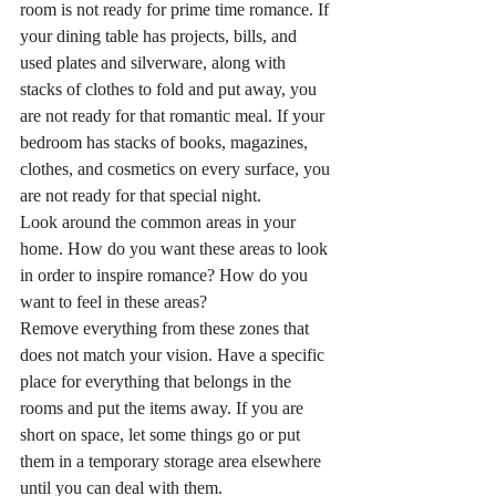
room is not ready for prime time romance. If 
your dining table has projects, bills, and 
used plates and silverware, along with 
stacks of clothes to fold and put away, you 
are not ready for that romantic meal. If your 
bedroom has stacks of books, magazines, 
clothes, and cosmetics on every surface, you 
are not ready for that special night.
Look around the common areas in your 
home. How do you want these areas to look 
in order to inspire romance? How do you 
want to feel in these areas?
Remove everything from these zones that 
does not match your vision. Have a specific 
place for everything that belongs in the 
rooms and put the items away. If you are 
short on space, let some things go or put 
them in a temporary storage area elsewhere 
until you can deal with them.