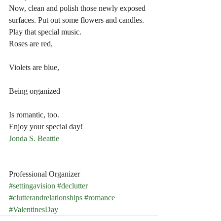
Now, clean and polish those newly exposed 
surfaces. Put out some flowers and candles. 
Play that special music.
Roses are red,
Violets are blue,
Being organized
Is romantic, too.
Enjoy your special day!
Jonda S. Beattie
Professional Organizer
#settingavision
#declutter
#clutterandrelationships
#romance
#ValentinesDay