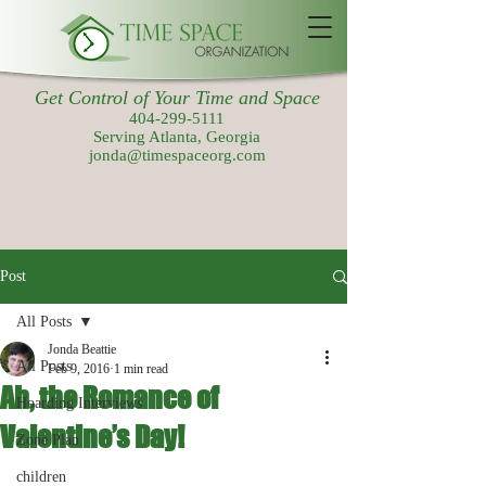
Get Control of Your Time and Space
404-299-5111
Serving Atlanta, Georgia
jonda@timespaceorg.com
Post
All Posts
Jonda Beattie
All Posts
Feb 9, 2016
1 min read
Ah, the Romance of
Hoarding Interviews
Valentine’s Day!
Zone Plan
children