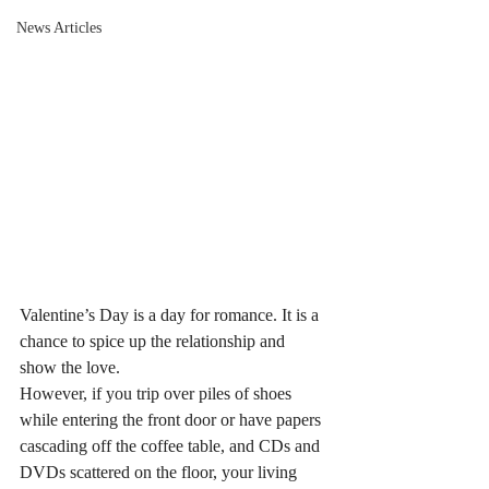
News Articles
Valentine’s Day is a day for romance. It is a 
chance to spice up the relationship and 
show the love.
However, if you trip over piles of shoes 
while entering the front door or have papers 
cascading off the coffee table, and CDs and 
DVDs scattered on the floor, your living 