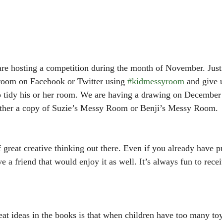
re hosting a competition during the month of November. Just 
 room on Facebook or Twitter using 
#kidmessyroom
 and give 
to tidy his or her room. We are having a drawing on December
either a copy of Suzie’s Messy Room or Benji’s Messy Room. 
f great creative thinking out there. Even if you already have 
 a friend that would enjoy it as well. It’s always fun to recei
at ideas in the books is that when children have too many toys