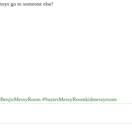
e toys go to someone else!
#BenjisMessyRoom
#SuziesMessyRoomkidmessyroom