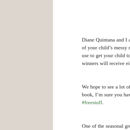
Diane Quintana and I a
of your child’s messy
use to get your child 
winners will receive 
We hope to see a lot o
book, I’m sure you have
#freestuff
.
One of the seasonal gre