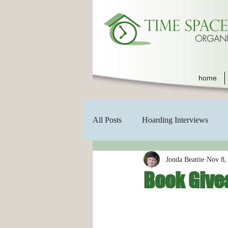
home
All Posts
Hoarding Interviews
Jonda Beattie
Nov 8,
Book Give