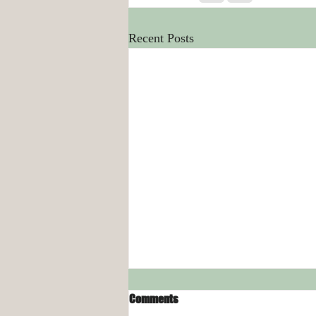
Recent Posts
Comments