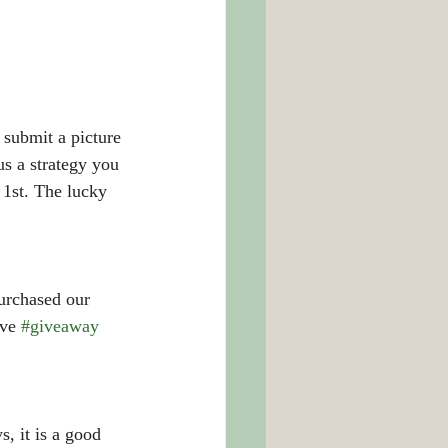
submit a picture 
us a strategy you 
 1st. The lucky 
purchased our 
ve 
#giveaway
, it is a good 