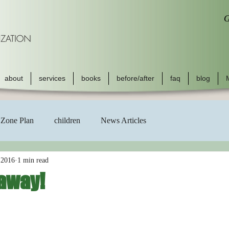
G
about
services
books
before/after
faq
blog
Zone Plan
children
News Articles
 2016
1 min read
away!