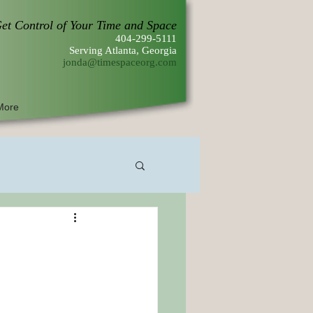
et Control of Your Time and Space
404-299-5111
Serving Atlanta, Georgia
jonda@timespaceorg.com
More