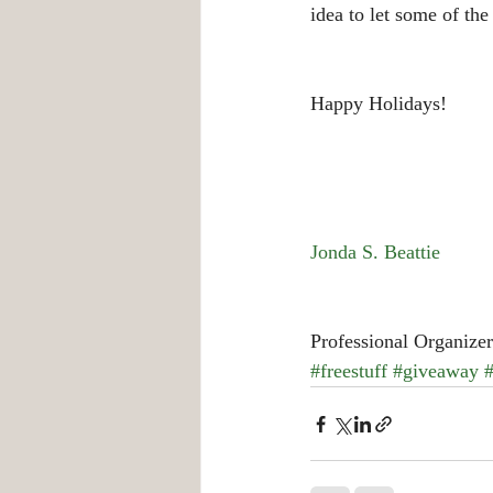
idea to let some of th
Happy Holidays!
Jonda S. Beattie
Professional Organizer
#freestuff
#giveaway