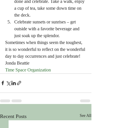
done and celebrate. Take a walk, enjoy 
a cup of tea, take some down time on 
the deck. 
Celebrate sunsets or sunrises – get 
outside with a favorite beverage and 
just soak up the splendor. 
Sometimes when things seem the toughest, 
it is so wonderful to reflect on the wonderful 
day to day occurrences and just celebrate!
Jonda Beattie
Time Space Organization
Recent Posts
See All