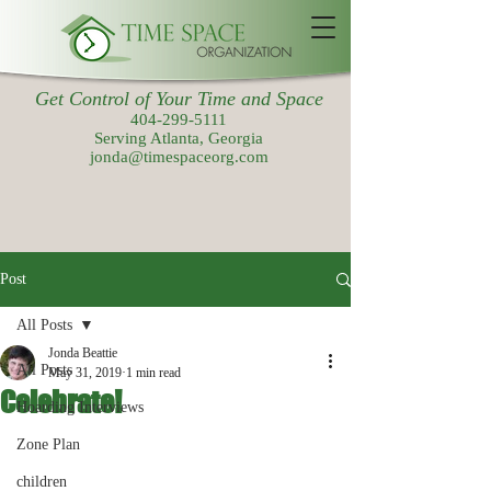
Get Control of Your Time and Space
404-299-5111
Serving Atlanta, Georgia
jonda@timespaceorg.com
Post
All Posts
Jonda Beattie
All Posts
May 31, 2019
1 min read
Celebrate!
Hoarding Interviews
Zone Plan
children