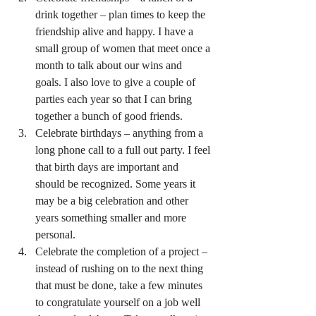
drink together – plan times to keep the 
friendship alive and happy. I have a 
small group of women that meet once a 
month to talk about our wins and 
goals. I also love to give a couple of 
parties each year so that I can bring 
together a bunch of good friends.
Celebrate birthdays – anything from a 
long phone call to a full out party. I feel 
that birth days are important and 
should be recognized. Some years it 
may be a big celebration and other 
years something smaller and more 
personal.
Celebrate the completion of a project – 
instead of rushing on to the next thing 
that must be done, take a few minutes 
to congratulate yourself on a job well 