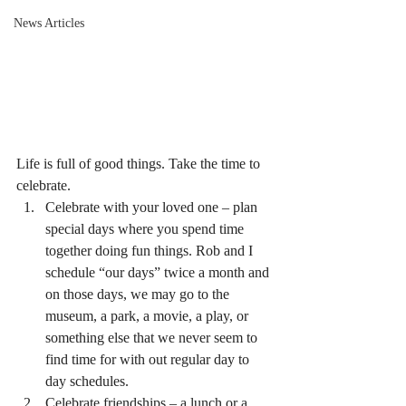
News Articles
Life is full of good things. Take the time to 
celebrate.
Celebrate with your loved one – plan 
special days where you spend time 
together doing fun things. Rob and I 
schedule “our days” twice a month and 
on those days, we may go to the 
museum, a park, a movie, a play, or 
something else that we never seem to 
find time for with out regular day to 
day schedules.
Celebrate friendships – a lunch or a 