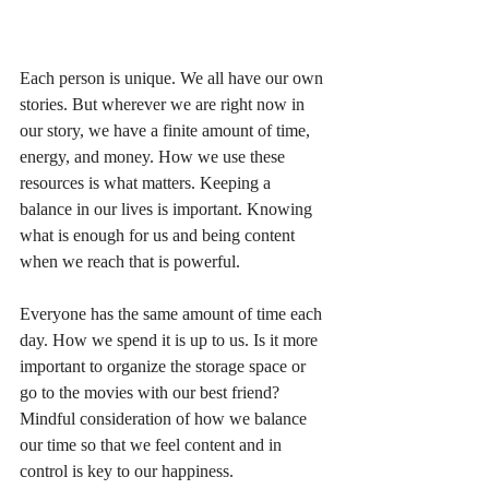
Each person is unique. We all have our own 
stories. But wherever we are right now in 
our story, we have a finite amount of time, 
energy, and money. How we use these 
resources is what matters. Keeping a 
balance in our lives is important. Knowing 
what is enough for us and being content 
when we reach that is powerful.
Everyone has the same amount of time each 
day. How we spend it is up to us. Is it more 
important to organize the storage space or 
go to the movies with our best friend? 
Mindful consideration of how we balance 
our time so that we feel content and in 
control is key to our happiness.