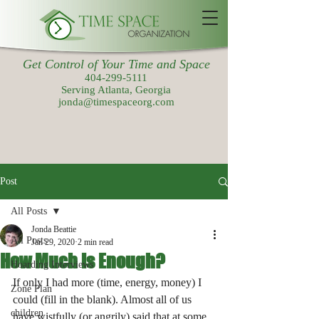
Get Control of Your Time and Space
404-299-5111
Serving Atlanta, Georgia
jonda@timespaceorg.com
Post
All Posts
Jonda Beattie
All Posts
Jan 29, 2020
2 min read
How Much is Enough?
Hoarding Interviews
If only I had more (time, energy, money) I 
Zone Plan
could (fill in the blank). Almost all of us 
children
have wistfully (or angrily) said that at some 