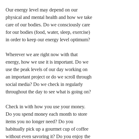
Our energy level may depend on our 
physical and mental health and how we take 
care of our bodies. Do we consciously care 
for our bodies (food, water, sleep, exercise) 
in order to keep our energy level optimum?
Wherever we are right now with that 
energy, how we use it is important. Do we 
use the peak levels of our day working on 
an important project or do we scroll through 
social media? Do we check in regularly 
throughout the day to see what is going on?
Check in with how you use your money. 
Do you spend money each month to store 
items you no longer need? Do you 
habitually pick up a gourmet cup of coffee 
without even savoring it? Do you enjoy the 