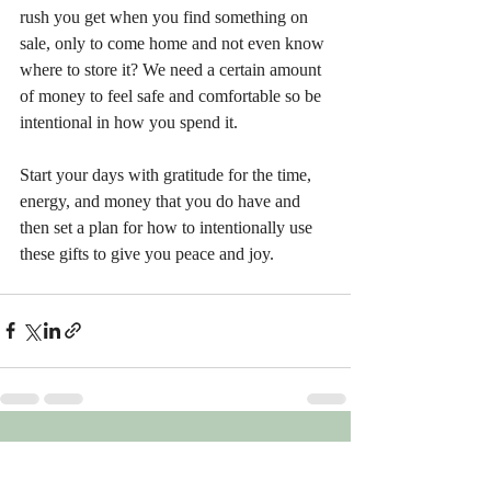
rush you get when you find something on 
sale, only to come home and not even know 
where to store it? We need a certain amount 
of money to feel safe and comfortable so be 
intentional in how you spend it.
Start your days with gratitude for the time, 
energy, and money that you do have and 
then set a plan for how to intentionally use 
these gifts to give you peace and joy.
Recent Posts
See All