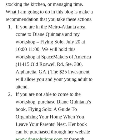
stocking the kitchen, or managing time. 
What I am going to do in this blog is make a 
recommendation that you take these actions.
If you are in the Metro-Atlanta area, 
come to Diane Quintana and my 
workshop – Flying Solo, July 20 at 
10:00-11:00. We will hold this 
workshop at SpaceMakers of America 
(11415 Old Roswell Rd. Ste. 300, 
Alpharetta, GA.) The $25 investment 
will allow you and your young adult to 
attend.
If you are not able to come to the 
workshop, purchase Diane Quintana’s 
book, Flying Solo: A Guide To 
Organizing Your Home When You 
Leave Your Parents’ Nest. Her book 
can be purchased through her website 
www.dngsolutions.com
 or through 