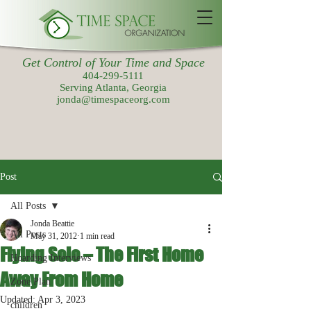
Get Control of Your Time and Space
404-299-5111
Serving Atlanta, Georgia
jonda@timespaceorg.com
Post
All Posts
Jonda Beattie
All Posts
May 31, 2012
1 min read
Flying Solo – The First Home
Hoarding Interviews
Away From Home
Zone Plan
Updated:
Apr 3, 2023
children