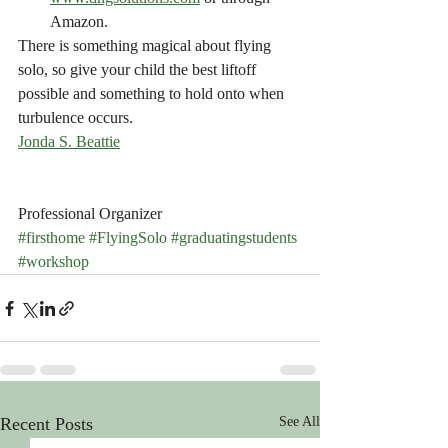
Amazon.
There is something magical about flying 
solo, so give your child the best liftoff 
possible and something to hold onto when 
turbulence occurs. 
Jonda S. Beattie
Professional Organizer
#firsthome
#FlyingSolo
#graduatingstudents
#workshop
Recent Posts
See All