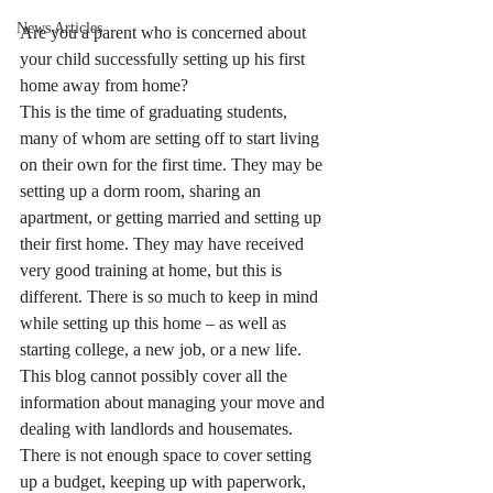
News Articles
Are you a parent who is concerned about 
your child successfully setting up his first 
home away from home?
This is the time of graduating students, 
many of whom are setting off to start living 
on their own for the first time. They may be 
setting up a dorm room, sharing an 
apartment, or getting married and setting up 
their first home. They may have received 
very good training at home, but this is 
different. There is so much to keep in mind 
while setting up this home – as well as 
starting college, a new job, or a new life.
This blog cannot possibly cover all the 
information about managing your move and 
dealing with landlords and housemates. 
There is not enough space to cover setting 
up a budget, keeping up with paperwork, 