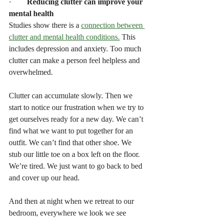
·        
Reducing clutter can improve your 
mental health
Studies show there is a 
connection between 
clutter and mental health conditions.
 This 
includes depression and anxiety. Too much 
clutter can make a person feel helpless and 
overwhelmed.  
Clutter can accumulate slowly. Then we 
start to notice our frustration when we try to 
get ourselves ready for a new day. We can’t 
find what we want to put together for an 
outfit. We can’t find that other shoe. We 
stub our little toe on a box left on the floor. 
We’re tired. We just want to go back to bed 
and cover up our head.
And then at night when we retreat to our 
bedroom, everywhere we look we see 