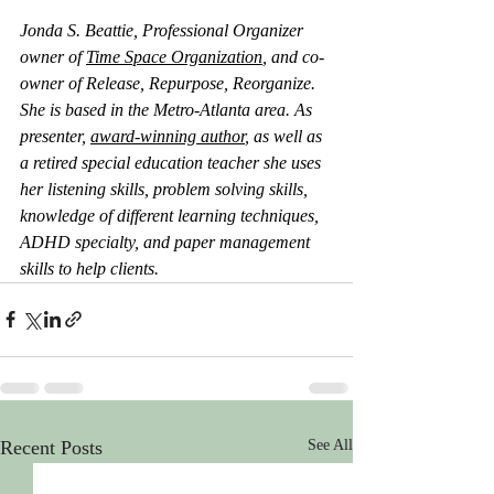
Jonda S. Beattie, Professional Organizer 
owner of 
Time Space Organization
, and co-
owner of Release, Repurpose, Reorganize. 
She is based in the Metro-Atlanta area. As 
presenter, 
award-winning author
, as well as 
a retired special education teacher she uses 
her listening skills, problem solving skills, 
knowledge of different learning techniques, 
ADHD specialty, and paper management 
skills to help clients.
Recent Posts
See All