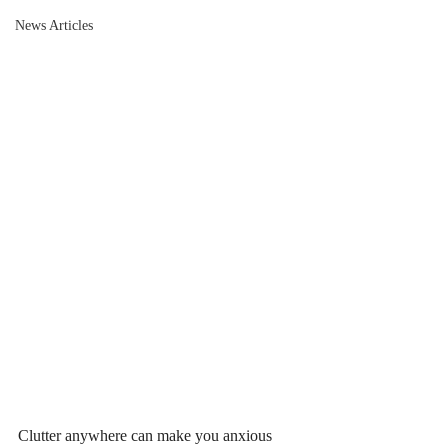
News Articles
Clutter anywhere can make you anxious 