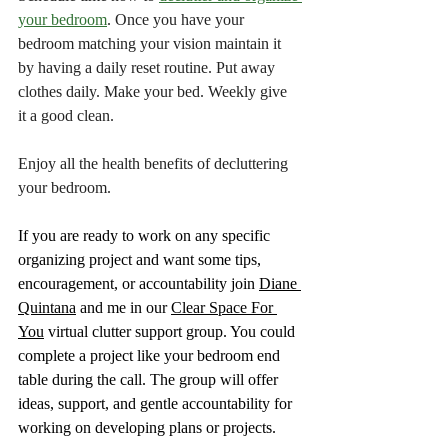
your bedroom
. Once you have your 
bedroom matching your vision maintain it 
by having a daily reset routine. Put away 
clothes daily. Make your bed. Weekly give 
it a good clean.
Enjoy all the health benefits of decluttering 
your bedroom.
If you are ready to work on any specific 
organizing project and want some tips, 
encouragement, or accountability join 
Diane 
Quintana
 and me in our 
Clear Space For 
You
 virtual clutter support group. You could 
complete a project like your bedroom end 
table during the call. The group will offer 
ideas, support, and gentle accountability for 
working on developing plans or projects.