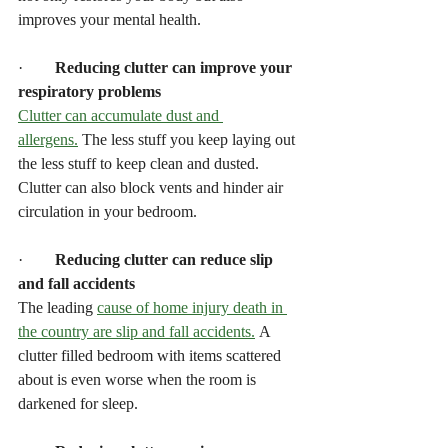
improves your mental health.
·        
Reducing clutter can improve your 
respiratory problems
Clutter can accumulate dust and 
allergens.
 The less stuff you keep laying out 
the less stuff to keep clean and dusted. 
Clutter can also block vents and hinder air 
circulation in your bedroom.
·        
Reducing clutter can reduce slip 
and fall accidents
The leading 
cause of home injury death in 
the country are slip and fall accidents.
 A 
clutter filled bedroom with items scattered 
about is even worse when the room is 
darkened for sleep.