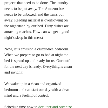
projects that need to be done. The laundry 
needs to be put away. The Amazon box 
needs to be unboxed, and the items put 
away. Reading material is overflowing on 
the nightstand by our bed. Dirty dishes are 
attracting roaches. How can we get a good 
night’s sleep in this mess?
Now, let’s envision a clutter-free bedroom. 
When we prepare to go to bed at night the 
bed is spread up and ready for us. Our outfit 
for the next day is ready. Everything is clean 
and inviting.
We wake up in a clean and organized 
bedroom and can start our day with a clear 
mind and a feeling of control.
Schedule time now to 
declutter and organize 