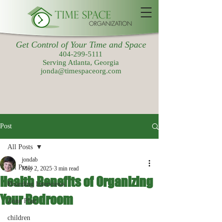
Get Control of Your Time and Space
404-299-5111
Serving Atlanta, Georgia
jonda@timespaceorg.com
Post
All Posts
jondab
All Posts
May 2, 2025
3 min read
Health Benefits of Organizing
Hoarding Interviews
Your Bedroom
Zone Plan
children