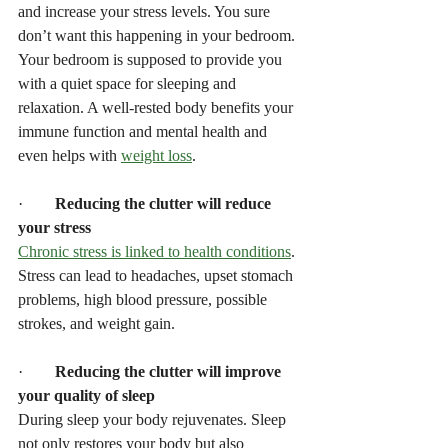
and increase your stress levels. You sure 
don’t want this happening in your bedroom. 
Your bedroom is supposed to provide you 
with a quiet space for sleeping and 
relaxation. A well-rested body benefits your 
immune function and mental health and 
even helps with 
weight loss
.
·        
Reducing the clutter will reduce 
your stress
Chronic stress is linked to health conditions
. 
Stress can lead to headaches, upset stomach 
problems, high blood pressure, possible 
strokes, and weight gain.
·        
Reducing the clutter will improve 
your quality of sleep
During sleep your body rejuvenates. Sleep 
not only restores your body but also 