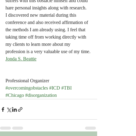
suffers with this obstacle himself and could 
hare personal insights along with research.
I discovered new material during this 
conference and also received affirmation of 
the methods I am already using. I feel that 
taking time off from working directly with 
my clients to learn more about my 
profession is a very valuable use of my time.
Jonda S. Beattie
Professional Organizer
#overcomingobstacles
#ICD
#TBI
#Chicago
#disorganization