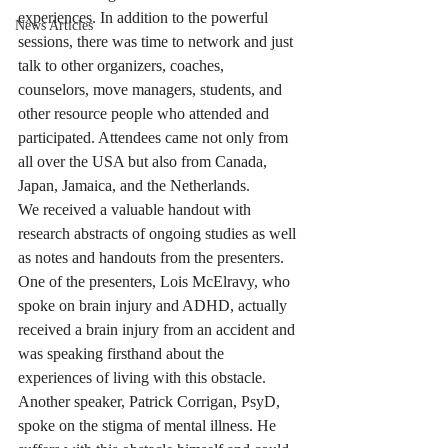
experiences. In addition to the powerful 
News Articles
sessions, there was time to network and just 
talk to other organizers, coaches, 
counselors, move managers, students, and 
other resource people who attended and 
participated. Attendees came not only from 
all over the USA but also from Canada, 
Japan, Jamaica, and the Netherlands.
We received a valuable handout with 
research abstracts of ongoing studies as well 
as notes and handouts from the presenters. 
One of the presenters, Lois McElravy, who 
spoke on brain injury and ADHD, actually 
received a brain injury from an accident and 
was speaking firsthand about the 
experiences of living with this obstacle. 
Another speaker, Patrick Corrigan, PsyD, 
spoke on the stigma of mental illness. He 