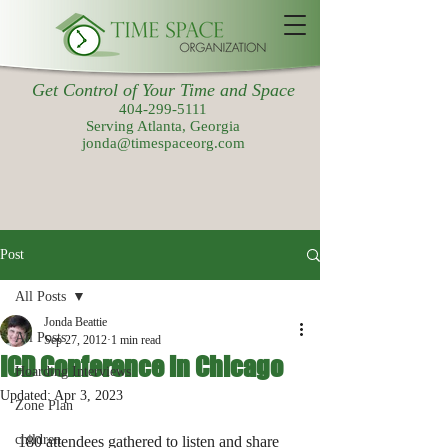
Get Control of Your Time and Space
404-299-5111
Serving Atlanta, Georgia
jonda@timespaceorg.com
Post
All Posts
Jonda Beattie
All Posts
Sep 27, 2012
1 min read
ICD Conference in Chicago
Hoarding Interviews
Updated:
Apr 3, 2023
Zone Plan
children
180 attendees gathered to listen and share 