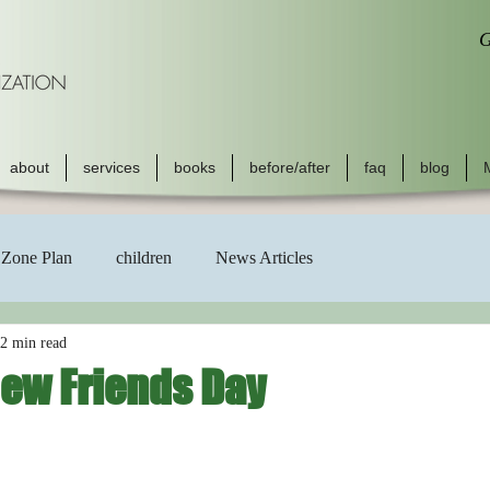
G
about
services
books
before/after
faq
blog
Zone Plan
children
News Articles
2 min read
New Friends Day