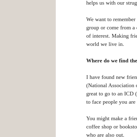
helps us with our strug
We want to remember th
group or come from a d
of interest. Making fri
world we live in.
Where do we find the
I have found new frie
(National Association 
great to go to an ICD 
to face people you are
You might make a frien
coffee shop or bookst
who are also out. 