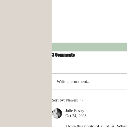
3 Comments
Write a comment...
Organizing Your Laundry Room
Sort by:
Newest
Julie Bestry
Oct 24, 2023
I love this photo of all of us. Whe