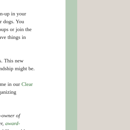
an-up in your 
r dogs. You 
ups or join the 
ave things in 
ds. This new 
ndship might be. 
me in our 
Clear 
ganizing 
-owner of 
r, 
award-