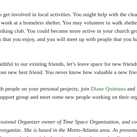
 get involved in local activities. You might help with the cle
work at a homeless shelter. You may volunteer to walk shelte
 hiking club. You could become more active in your church gro
es that you enjoy, and you will meet up with people that you h
thful to our existing friends, let’s leave space for new frien
our new best friend. You never know how valuable a new frie
th people on your personal projects, join 
Diane Quintana
 and 
 support group and meet some new people working on their or
fessional Organizer owner of Time Space Organization, and co
organize. She is based in the Metro-Atlanta area. As presente