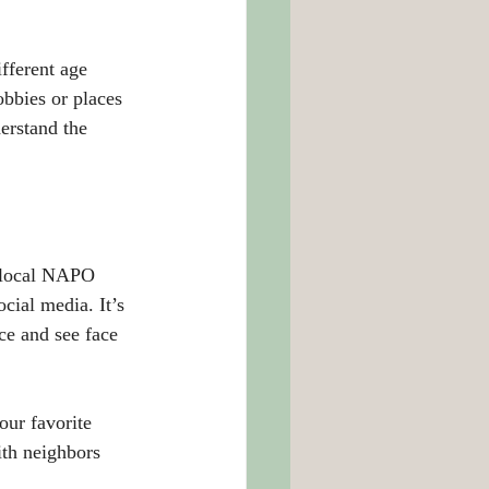
fferent age 
bbies or places 
erstand the 
 local NAPO 
cial media. It’s 
ce and see face 
our favorite 
th neighbors 