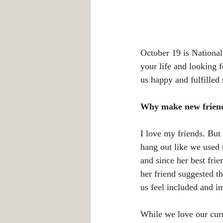
October 19 is Nationa
your life and looking
us happy and fulfille
Why make new frien
I love my friends. But
hang out like we used 
and since her best fri
her friend suggested t
us feel included and i
While we love our curr