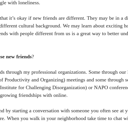
gle with loneliness. 
at it’s okay if new friends are different. They may be in a di
ifferent cultural background. We may learn about exciting ho
ends with people different from us is a great way to better und
se new friends
?
nds through my professional organizations. Some through our
of Productivity and Organizing) meetings and some through so
(Institute for Challenging Disorganization) or NAPO conferen
 growing friendships with online. 
d by starting a conversation with someone you often see at y
ore. When you walk in your neighborhood take time to chat wi