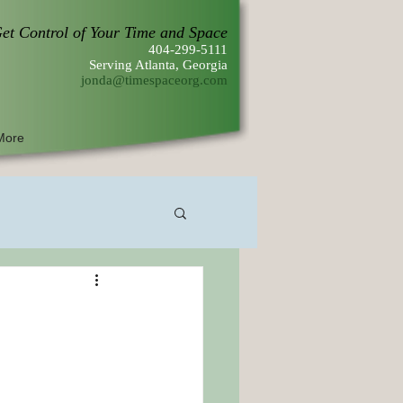
et Control of Your Time and Space
404-299-5111
Serving Atlanta, Georgia
jonda@timespaceorg.com
More