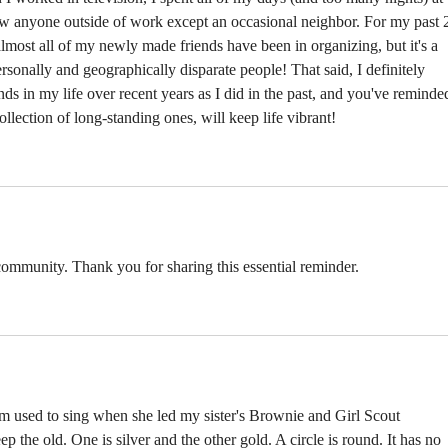
new anyone outside of work except an occasional neighbor. For my past 
almost all of my newly made friends have been in organizing, but it's a 
rsonally and geographically disparate people! That said, I definitely 
s in my life over recent years as I did in the past, and you've reminde
llection of long-standing ones, will keep life vibrant!
a community. Thank you for sharing this essential reminder. 
 used to sing when she led my sister's Brownie and Girl Scout 
 the old. One is silver and the other gold. A circle is round. It has no 