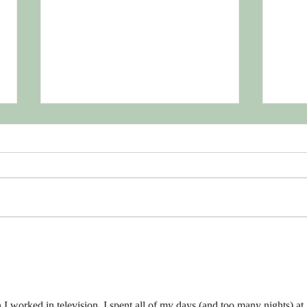
Toss 
Shou
July 1
#Tos
ldHav
the se
compa
Support Your Professional
Organizations
n I worked in television, I spent all of my days (and too many nights) at 