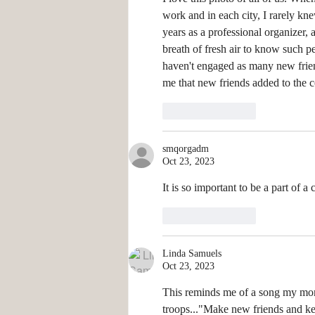
work and in each city, I rarely k
years as a professional organizer, 
breath of fresh air to know such pe
haven't engaged as many new friend
me that new friends added to the co
Like
Reply
smqorgadm
Oct 23, 2023
It is so important to be a part of 
Like
Reply
Linda Samuels
Oct 23, 2023
This reminds me of a song my mom
troops..."Make new friends and keep