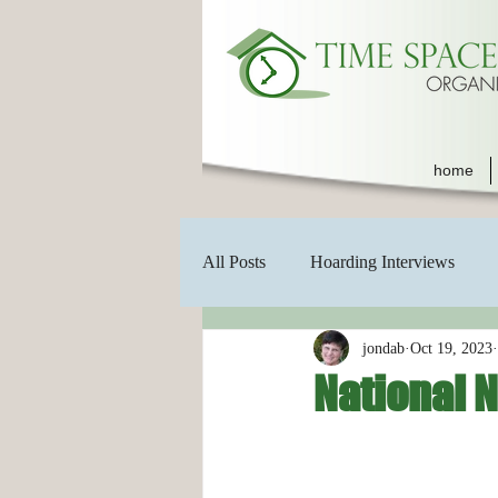
home
All Posts
Hoarding Interviews
jondab
Oct 19, 2023
National 