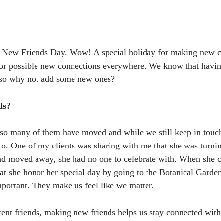
l New Friends Day. Wow! A special holiday for making new c
 for possible new connections everywhere. We know that havin
d so why not add some new ones? 
ds?
 so many of them have moved and while we still keep in touch
to. One of my clients was sharing with me that she was turni
end moved away, she had no one to celebrate with. When she ca
hat she honor her special day by going to the Botanical Garde
mportant. They make us feel like we matter. 
ent friends, making new friends helps us stay connected wit