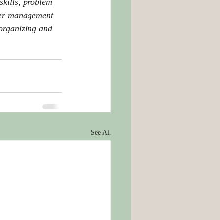
skills, problem 
aper management 
 organizing and 
See All