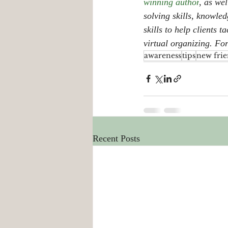
winning author
, as wel
solving skills, knowle
skills to help clients 
virtual organizing. Fo
awareness
tips
new frie
Recent Posts