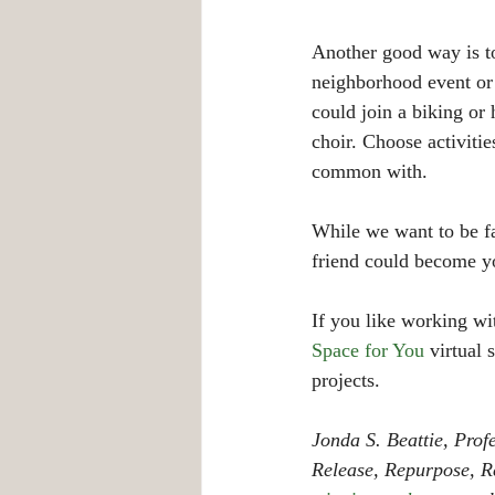
Another good way is to
neighborhood event or 
could join a biking or
choir. Choose activiti
common with.
While we want to be fai
friend could become y
If you like working wi
Space for You
 virtual
projects. 
Jonda S. Beattie, Pro
Release, Repurpose, Re