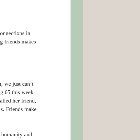
onnections in 
g friends makes 
, we just can’t 
ng 65 this week 
lled her friend, 
ns. Friends make 
h humanity and 