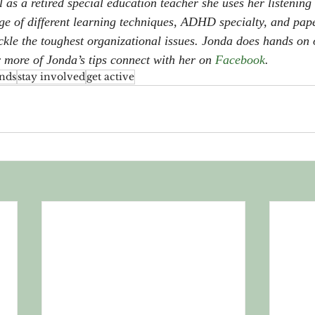
l as a retired special education teacher she uses her listening 
dge of different learning techniques, ADHD specialty, and p
tackle the toughest organizational issues. Jonda does hands on
r more of Jonda’s tips connect with her on 
Facebook
.
nds
stay involved
get active