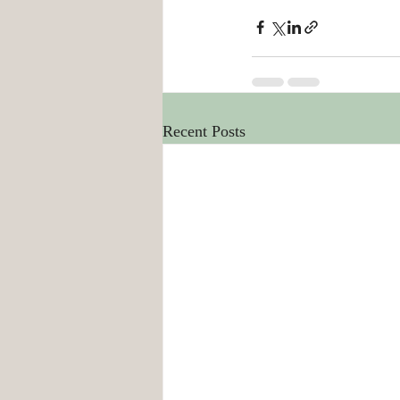
Recent Posts