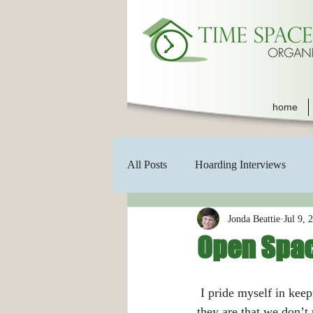
home
All Posts
Hoarding Interviews
Jonda Beattie
Jul 9, 
Open Spa
 I pride myself in keeping an uncluttered home but sometimes we get so used to seeing things where 
they are that we don’t 