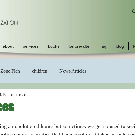
G
about
services
books
before/after
faq
blog
Zone Plan
children
News Articles
2010
1 min read
ces
notice some absurdities that have crept in. It takes an outside