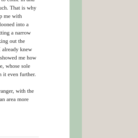
uch. That is why 
lp me with 
looned into a 
tting a narrow 
ing out the 
I already knew 
nd showed me how 
re, whose sole 
it even further. 
ranger, with the 
an area more 