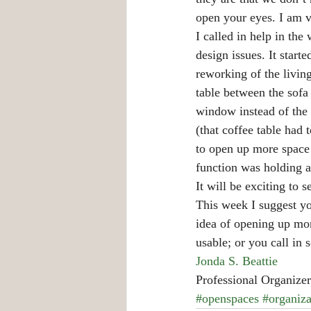
open your eyes. I am v
I called in help in th
design issues. It start
reworking of the livin
table between the sofa
window instead of the 
(that coffee table had
to open up more space b
function was holding a 
It will be exciting to 
This week I suggest you
idea of opening up mo
usable; or you call in
Jonda S. Beattie
Professional Organizer
#openspaces
#organiza