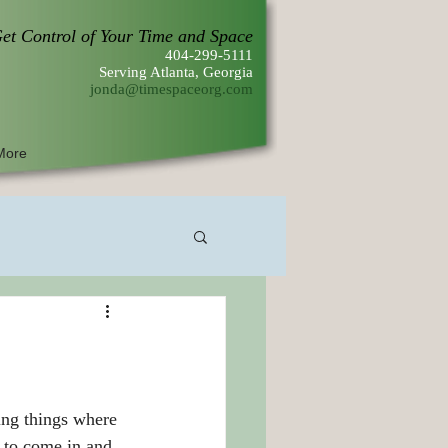
et Control of Your Time and Space
404-299-5111
Serving Atlanta, Georgia
jonda@timespaceorg.com
More
r to come in and 