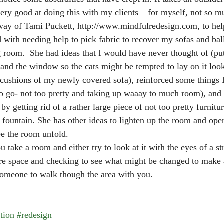
ery good at doing this with my clients – for myself, not so m
e way of Tami Puckett, http://www.mindfulredesign.com, to he
ed with needing help to pick fabric to recover my sofas and bal
g room.  She had ideas that I would have never thought of (pu
 and the window so the cats might be tempted to lay on it look
cushions of my newly covered sofa), reinforced some things 
 to go- not too pretty and taking up waaay to much room), a
y getting rid of a rather large piece of not too pretty furnitu
fountain. She has other ideas to lighten up the room and open 
see the room unfold.
 take a room and either try to look at it with the eyes of a st
re space and checking to see what might be changed to make 
 someone to walk though the area with you. 
tion
#redesign