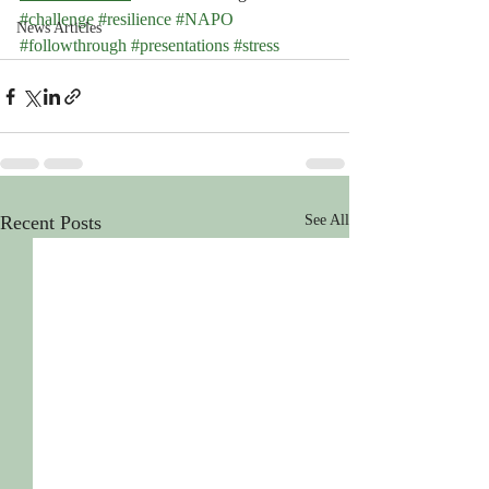
#challenge
#resilience
#NAPO
News Articles
#followthrough
#presentations
#stress
Recent Posts
See All