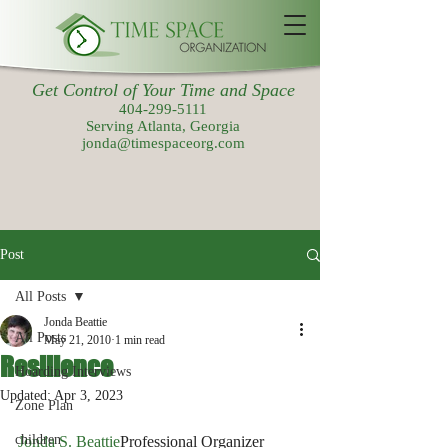
Get Control of Your Time and Space
404-299-5111
Serving Atlanta, Georgia
jonda@timespaceorg.com
Post
All Posts
Jonda Beattie
All Posts
May 21, 2010
1 min read
Resilience
Hoarding Interviews
Updated:
Apr 3, 2023
Zone Plan
children
Jonda S. Beattie
Professional Organizer