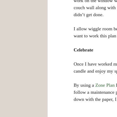
work on the window wal
couch wall along with t
didn’t get done.
I allow wiggle room be
want to work this pla
Celebrate
Once I have worked my p
candle and enjoy my s
By using a 
Zone Plan
 
follow a maintenance p
down with the paper, I