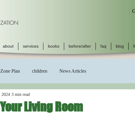
G
about
services
books
before/after
faq
blog
Zone Plan
children
News Articles
, 2024
3 min read
 Your Living Room