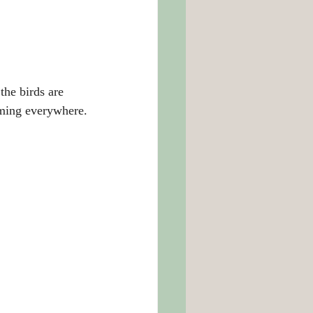
the birds are 
oming everywhere.