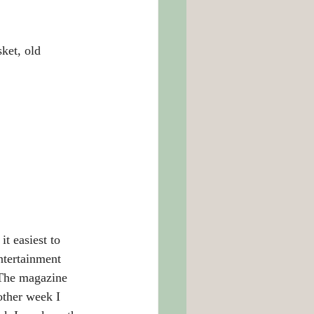
t, old 		
it easiest to 
ntertainment 
 The magazine 
other week I 