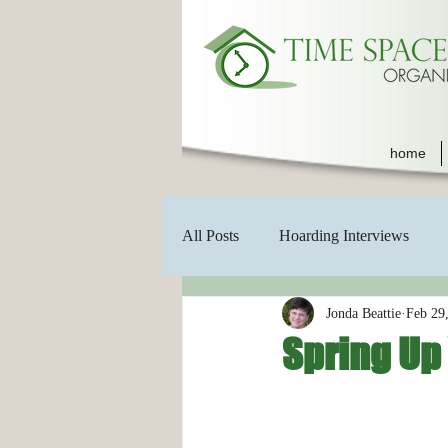
home
All Posts
Hoarding Interviews
Jonda Beattie
Feb 29
Spring Up