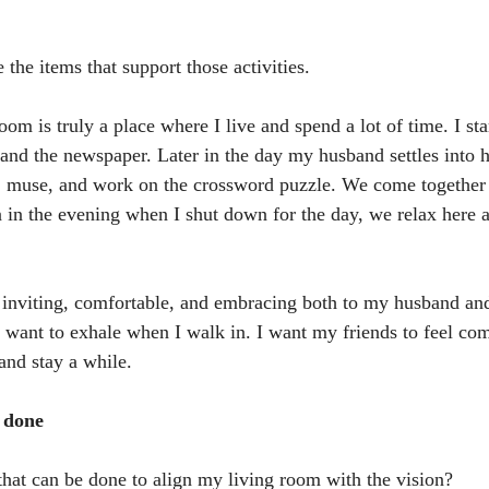
 the items that support those activities.
om is truly a place where I live and spend a lot of time. I st
and the newspaper. Later in the day my husband settles into 
r, muse, and work on the crossword puzzle. We come together 
 in the evening when I shut down for the day, we relax here
el inviting, comfortable, and embracing both to my husband an
I want to exhale when I walk in. I want my friends to feel co
 and stay a while.
e done
hat can be done to align my living room with the vision?