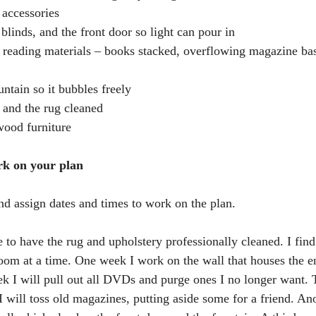
r accessories
 blinds, and the front door so light can pour in
ss reading materials – books stacked, overflowing magazine baske
ountain so it bubbles freely
y and the rug cleaned
wood furniture
rk on your plan
nd assign dates and times to work on the plan. 
e to have the rug and upholstery professionally cleaned. I find 
oom at a time. One week I work on the wall that houses the e
ek I will pull out all DVDs and purge ones I no longer want.
 I will toss old magazines, putting aside some for a friend. An