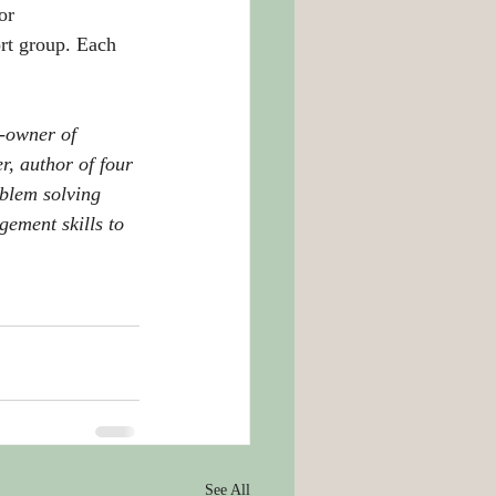
or 
ort group. Each 
-owner of 
r, author of four 
oblem solving 
ement skills to 
See All