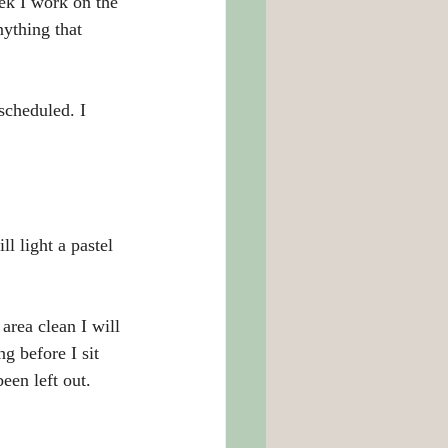
ek I work on the 
nything that 
scheduled. I 
l light a pastel 
area clean I will 
g before I sit 
een left out.