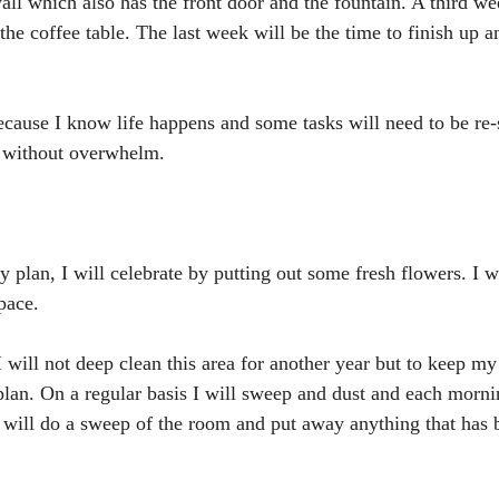
l which also has the front door and the fountain. A third we
he coffee table. The last week will be the time to finish up a
cause I know life happens and some tasks will need to be re-
n without overwhelm.
lan, I will celebrate by putting out some fresh flowers. I wil
pace.
I will not deep clean this area for another year but to keep my 
lan. On a regular basis I will sweep and dust and each mornin
 will do a sweep of the room and put away anything that has b