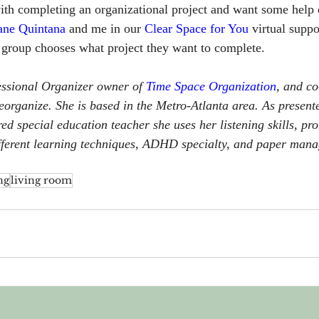
with completing an organizational project and want some help 
ane Quintana
 and me in our 
Clear Space for You
 virtual supp
 group chooses what project they want to complete.
essional Organizer owner of 
Time Space Organization
, and co
organize. She is based in the Metro-Atlanta area. As presente
red special education 
teacher she uses her listening skills, pr
ifferent learning techniques, ADHD specialty, and paper manag
ng
living room