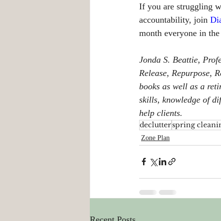
If you are struggling 
accountability, join 
Di
month everyone in the
Jonda S. Beattie, Prof
Release, Repurpose, Re
books as well as a reti
skills, knowledge of d
help clients.
declutter
spring cleani
Zone Plan
Recent Posts