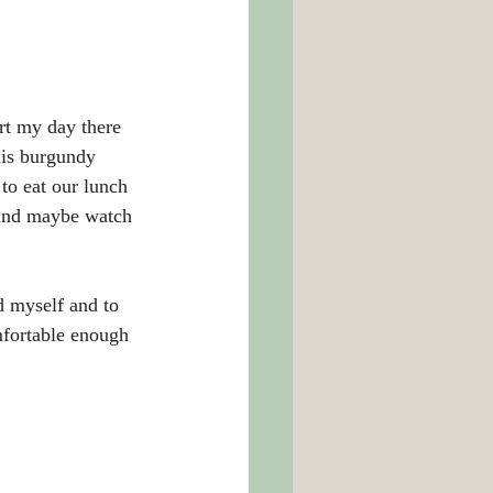
art my day there 
his burgundy 
to eat our lunch 
 and maybe watch 
d myself and to 
mfortable enough 