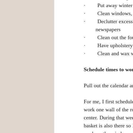
·        Put away winte
·        Clean windows,
·        Declutter exce
	newspapers
·        Clean out the f
·        Have upholster
·        Clean and wax 
Schedule times to wo
Pull out the calendar a
For me, I first schedul
work one wall of the r
center. During that we
basket is also there so