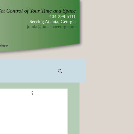
et Control of Your Time and Space
404-299-5111
Serving Atlanta, Georgia
jonda@timespaceorg.com
More