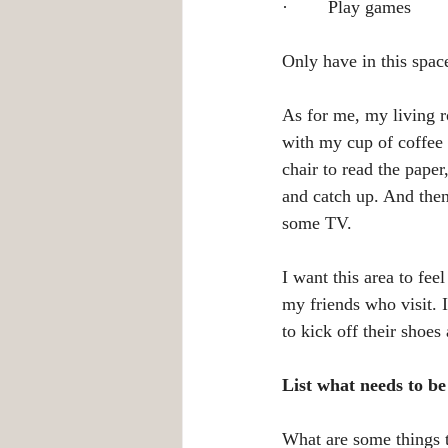
·        Play games
Only have in this space
As for me, my living ro
with my cup of coffee 
chair to read the pape
and catch up. And then
some TV.
I want this area to fe
my friends who visit. 
to kick off their shoes
List what needs to b
What are some things t