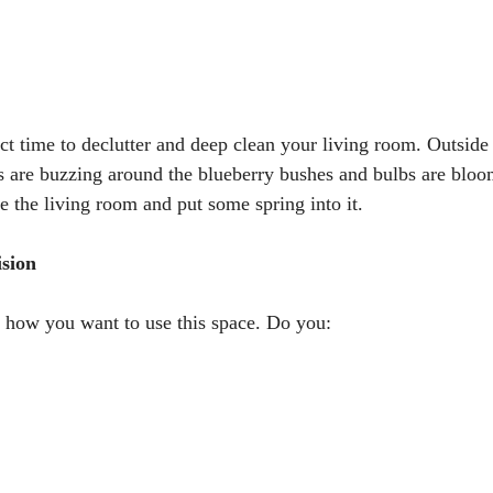
ct time to declutter and deep clean your living room. Outside 
es are buzzing around the blueberry bushes and bulbs are blo
ze the living room and put some spring into it.
ision
 how you want to use this space. Do you: