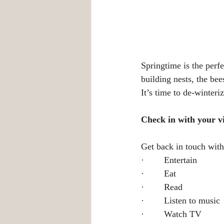
Springtime is the perfe
building nests, the be
It’s time to de-winteri
Check in with your v
Get back in touch with
·        Entertain
·        Eat
·        Read
·        Listen to music
·        Watch TV