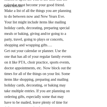
calendar must become your good friend.
News Articles
Make a list of all the things you are planning 
to do between now and New Years Eve. 
Your list might include items like mailing 
holiday cards, decorating, preparing special 
meals or baking, giving and/or going to a 
party, travel, going to plays or concerts, 
shopping and wrapping gifts….
Get out your calendar or planner. Use the 
one that has all of your regular family events 
on it like PTA, choir practice, sports events, 
doctor appointments, etc. Now block out the 
times for all of the things on your list. Some 
items like shopping, preparing and mailing 
holiday cards, decorating, or baking may 
take multiple entries. If you are planning on 
ordering gifts, especially some that may 
have to be mailed, leave plenty of time for 