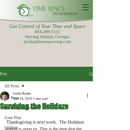
Get Control of Your Time and Space
404-299-5111
Serving Atlanta, Georgia
jonda@timespaceorg.com
Post
All Posts
Jonda Beattie
All Posts
Nov 18, 2010
1 min read
Surviving the Holidaze
Hoarding Interviews
Zone Plan
 Thanksgiving is next week.  The Holidaze 
children
season is upon us. This is the time that the 