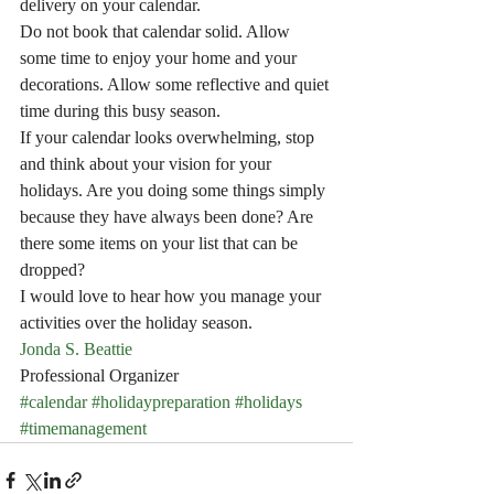
delivery on your calendar.
Do not book that calendar solid. Allow 
some time to enjoy your home and your 
decorations. Allow some reflective and quiet 
time during this busy season.
If your calendar looks overwhelming, stop 
and think about your vision for your 
holidays. Are you doing some things simply 
because they have always been done? Are 
there some items on your list that can be 
dropped?
I would love to hear how you manage your 
activities over the holiday season.
Jonda S. Beattie
Professional Organizer
#calendar
#holidaypreparation
#holidays
#timemanagement