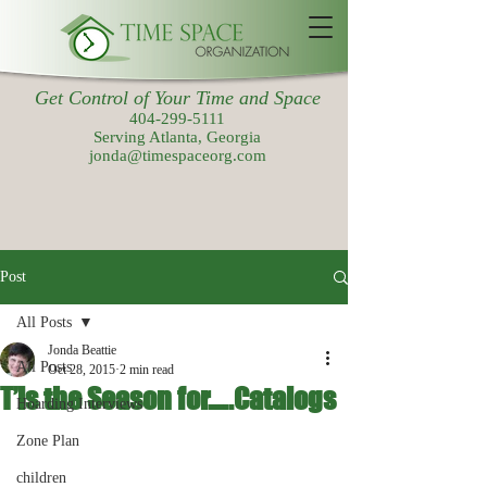
Get Control of Your Time and Space
404-299-5111
Serving Atlanta, Georgia
jonda@timespaceorg.com
Post
All Posts
Jonda Beattie
All Posts
Oct 28, 2015
2 min read
T’is the Season for…..Catalogs
Hoarding Interviews
Zone Plan
children