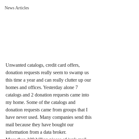
News Articles
Unwanted catalogs, credit card offers, 
donation requests really seem to swamp us 
this time a year and can really clutter up our 
homes and offices. Yesterday alone 7 
catalogs and 2 donation requests came into 
my home. Some of the catalogs and 
donation requests came from groups that I 
have never used. Many companies send this 
mail because they have bought our 
information from a data broker.