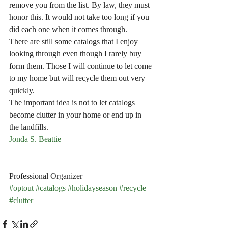
remove you from the list. By law, they must 
honor this. It would not take too long if you 
did each one when it comes through.
There are still some catalogs that I enjoy 
looking through even though I rarely buy 
form them. Those I will continue to let come 
to my home but will recycle them out very 
quickly. 
The important idea is not to let catalogs 
become clutter in your home or end up in 
the landfills. 
Jonda S. Beattie
Professional Organizer
#optout
#catalogs
#holidayseason
#recycle
#clutter