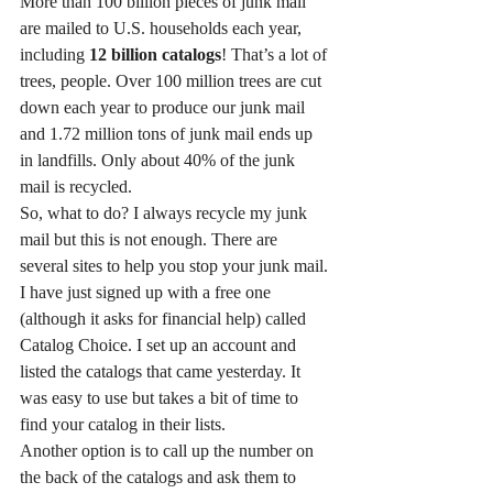
More than 100 billion pieces of junk mail 
are mailed to U.S. households each year, 
including 
12 billion catalogs
! That’s a lot of 
trees, people. Over 100 million trees are cut 
down each year to produce our junk mail 
and 1.72 million tons of junk mail ends up 
in landfills. Only about 40% of the junk 
mail is recycled.
So, what to do? I always recycle my junk 
mail but this is not enough. There are 
several sites to help you stop your junk mail. 
I have just signed up with a free one 
(although it asks for financial help) called 
Catalog Choice. I set up an account and 
listed the catalogs that came yesterday. It 
was easy to use but takes a bit of time to 
find your catalog in their lists.
Another option is to call up the number on 
the back of the catalogs and ask them to 