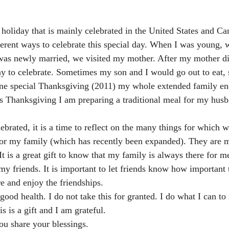
holiday that is mainly celebrated in the United States and Ca
erent ways to celebrate this special day. When I was young, 
as newly married, we visited my mother. After my mother die
ay to celebrate. Sometimes my son and I would go out to eat
 One special Thanksgiving (2011) my whole extended family e
s Thanksgiving I am preparing a traditional meal for my husb
 
brated, it is a time to reflect on the many things for which w
for my family (which has recently been expanded). They are 
It is a great gift to know that my family is always there for m
my friends. It is important to let friends know how important 
re and enjoy the friendships.
good health. I do not take this for granted. I do what I can to 
is is a gift and I am grateful.
ou share your blessings.