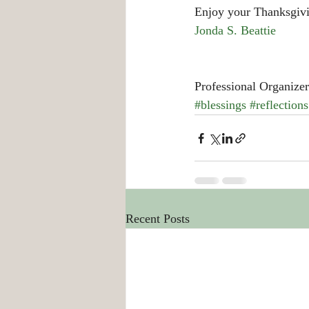
Enjoy your Thanksgiv
Jonda S. Beattie
Professional Organizer
#blessings
#reflections
Recent Posts