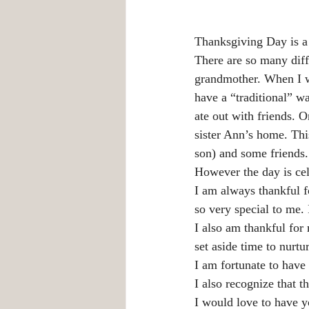
Thanksgiving Day is a 
There are so many diff
grandmother. When I w
have a “traditional” w
ate out with friends.
sister Ann’s home. Thi
son) and some friends.
However the day is cele
I am always thankful 
so very special to me. 
I also am thankful for 
set aside time to nurtu
I am fortunate to have 
I also recognize that th
I would love to have y