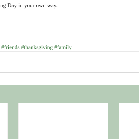
ing Day in your own way.
#friends
#thanksgiving
#family