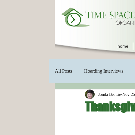
home
All Posts
Hoarding Interviews
Jonda Beattie
Nov 25
Thanksgiv