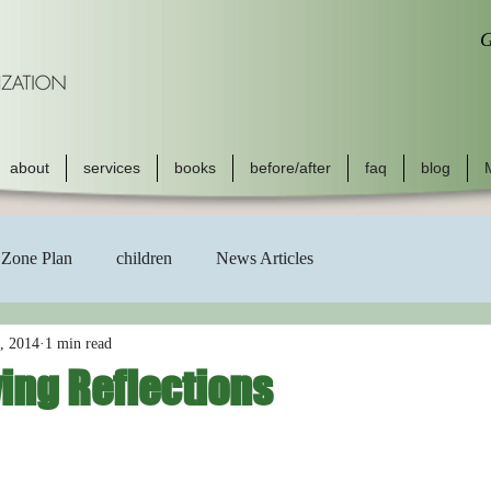
G
about
services
books
before/after
faq
blog
Zone Plan
children
News Articles
, 2014
1 min read
ing Reflections