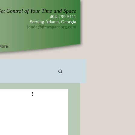
et Control of Your Time and Space
404-299-5111
Serving Atlanta, Georgia
jonda@timespaceorg.com
More