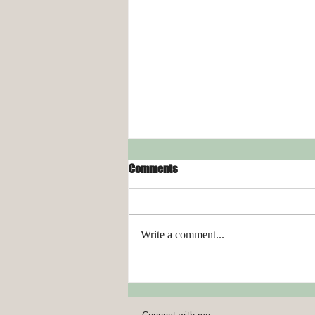
Comments
Write a comment...
Organizing Your Laundry Room