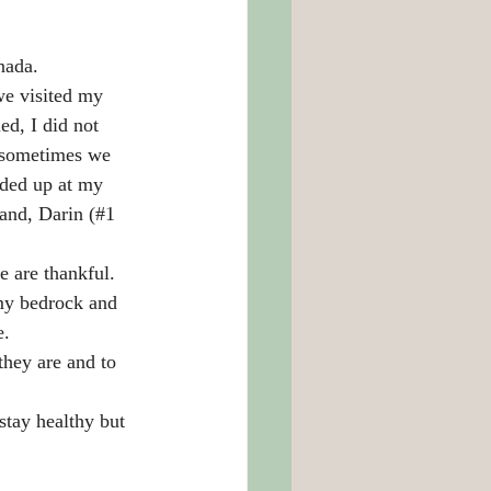
nada. 
we visited my 
d, I did not 
, sometimes we 
nded up at my 
and, Darin (#1 
e are thankful.
my bedrock and 
e.
they are and to 
stay healthy but 