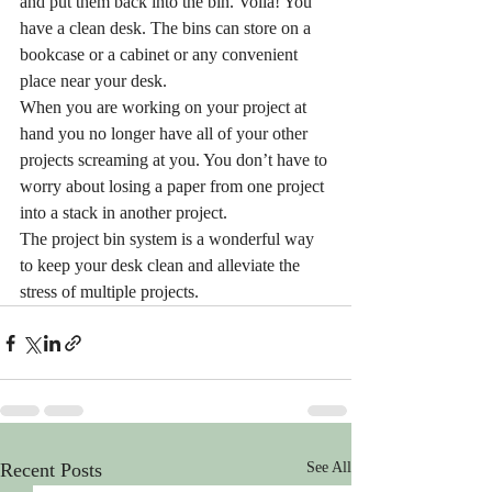
and put them back into the bin. Voila! You 
have a clean desk. The bins can store on a 
bookcase or a cabinet or any convenient 
place near your desk. 
When you are working on your project at 
hand you no longer have all of your other 
projects screaming at you. You don’t have to 
worry about losing a paper from one project 
into a stack in another project. 
The project bin system is a wonderful way 
to keep your desk clean and alleviate the 
stress of multiple projects.
Recent Posts
See All