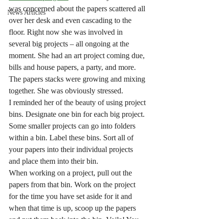
was concerned about the papers scattered all 
News Articles
over her desk and even cascading to the 
floor. Right now she was involved in 
several big projects – all ongoing at the 
moment. She had an art project coming due, 
bills and house papers, a party, and more. 
The papers stacks were growing and mixing 
together. She was obviously stressed.
I reminded her of the beauty of using project 
bins. Designate one bin for each big project. 
Some smaller projects can go into folders 
within a bin. Label these bins. Sort all of 
your papers into their individual projects 
and place them into their bin. 
When working on a project, pull out the 
papers from that bin. Work on the project 
for the time you have set aside for it and 
when that time is up, scoop up the papers 