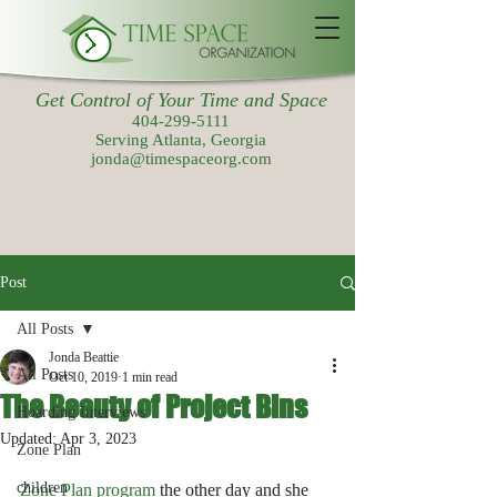
Get Control of Your Time and Space
404-299-5111
Serving Atlanta, Georgia
jonda@timespaceorg.com
Post
All Posts
Jonda Beattie
All Posts
Oct 10, 2019
1 min read
The Beauty of Project Bins
Hoarding Interviews
Updated:
Apr 3, 2023
Zone Plan
children
Zone Plan program
 the other day and she 