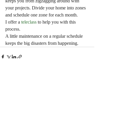
keeps you from zigzagging around with 
your projects. Divide your home into zones 
and schedule one zone for each month.
I offer a
 teleclass
 to help you with this 
process. 
A little maintenance on a regular schedule 
keeps the big disasters from happening.
Recent Posts
See All