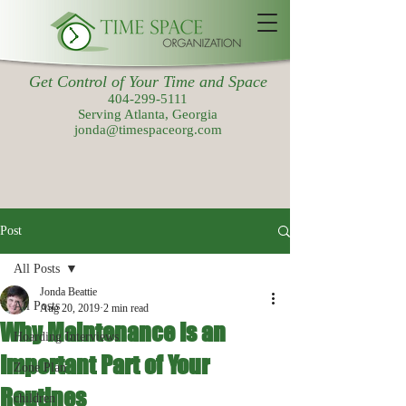
Get Control of Your Time and Space
404-299-5111
Serving Atlanta, Georgia
jonda@timespaceorg.com
Post
All Posts
Jonda Beattie
All Posts
Aug 20, 2019
2 min read
Why Maintenance Is an
Hoarding Interviews
Important Part of Your
Zone Plan
Routines
children