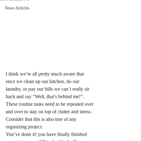
News Articles
I think we’re all pretty much aware that 
once we clean up our kitchen, do our 
laundry, or pay our bills we can’t really sit 
back and say “Well, that’s behind me!”. 
These routine tasks need to be repeated over 
and over to stay on top of clutter and stress.
Consider that this is also true of any 
organizing project.
You’ve done it! you have finally finished 