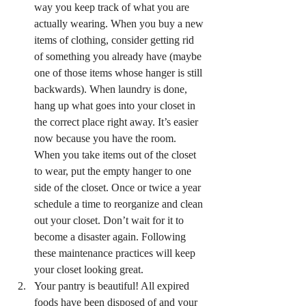
way you keep track of what you are 
actually wearing. When you buy a new 
items of clothing, consider getting rid 
of something you already have (maybe 
one of those items whose hanger is still 
backwards). When laundry is done, 
hang up what goes into your closet in 
the correct place right away. It’s easier 
now because you have the room. 
When you take items out of the closet 
to wear, put the empty hanger to one 
side of the closet. Once or twice a year 
schedule a time to reorganize and clean 
out your closet. Don’t wait for it to 
become a disaster again. Following 
these maintenance practices will keep 
your closet looking great.
Your pantry is beautiful! All expired 
foods have been disposed of and your 