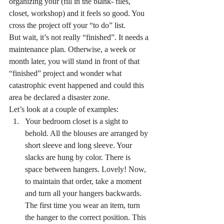
organizing your (fill in the blank- files, 
closet, workshop) and it feels so good. You 
cross the project off your “to do” list.
But wait, it’s not really “finished”. It needs a 
maintenance plan. Otherwise, a week or 
month later, you will stand in front of that 
“finished” project and wonder what 
catastrophic event happened and could this 
area be declared a disaster zone.
Let’s look at a couple of examples:
Your bedroom closet is a sight to 
behold. All the blouses are arranged by 
short sleeve and long sleeve. Your 
slacks are hung by color. There is 
space between hangers. Lovely! Now, 
to maintain that order, take a moment 
and turn all your hangers backwards. 
The first time you wear an item, turn 
the hanger to the correct position. This 