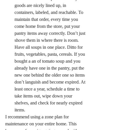
goods are nicely lined up, in 
containers, labeled, and reachable. To 
maintain that order, every time you 
come home from the store, put your 
pantry items away correctly. Don’t just 
shove them in where there is room. 
Have all soups in one place. Ditto for 
fruits, vegetables, pasta, cereals. If you 
bought a an of tomato soup and you 
already have one in the pantry, put the 
new one behind the older one so items 
don’t languish and become expired. At 
least once a year, schedule a time to 
take items out, wipe down your 
shelves, and check for nearly expired 
items.
I recommend using a zone plan for 
maintenance on your entire home. This 