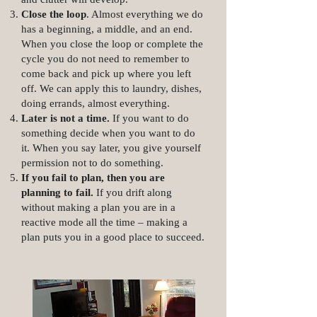
Close the loop
. Almost everything we do
has a beginning, a middle, and an end.
When you close the loop or complete the
cycle you do not need to remember to
come back and pick up where you left
off. We can apply this to laundry, dishes,
doing errands, almost everything.
Later is not a time.
If you want to do
something decide when you want to do
it. When you say later, you give yourself
permission not to do something.
If you fail to plan, then you are
planning to fail.
If you drift along
without making a plan you are in a
reactive mode all the time – making a
plan puts you in a good place to succeed.