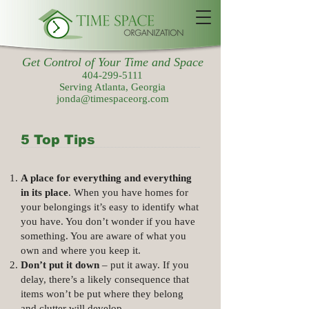
Get Control of Your Time and Space
404-299-5111
Serving Atlanta, Georgia
jonda@timespaceorg.com
5 Top Tips
A place for everything and everything
in its place
. When you have homes for
your belongings it’s easy to identify what
you have. You don’t wonder if you have
something. You are aware of what you
own and where you keep it.
Don’t put it down
– put it away. If you
delay, there’s a likely consequence that
items won’t be put where they belong
and clutter will develop.