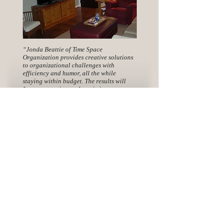
“Jonda Beattie of Time Space
Organization provides creative solutions
to organizational challenges with
efficiency and humor, all the while
staying within budget. The results will
free up your time and maximize your
space!”
-Leann
Sign-up for my FREE Newsletter
Sign-Up
Connect with me: