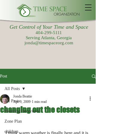
Get Control of Your Time and Space
404-299-5111
Serving Atlanta, Georgia
jonda@timespaceorg.com
Post
All Posts
Jonda Beattie
All Posts
Apr 9, 2009
1 min read
changing out the closets
Hoarding Interviews
Zone Plan
children
I think warm weather is finally here and it is 