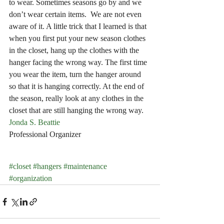
to wear. Sometimes seasons go by and we 
don’t wear certain items.  We are not even 
aware of it. A little trick that I learned is that 
when you first put your new season clothes 
in the closet, hang up the clothes with the 
hanger facing the wrong way. The first time 
you wear the item, turn the hanger around 
so that it is hanging correctly. At the end of 
the season, really look at any clothes in the 
closet that are still hanging the wrong way.
Jonda S. Beattie
Professional Organizer
#closet
#hangers
#maintenance
#organization