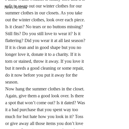
safe to swap out our winter clothes for our 
News Articles
summer clothes in our closets. As you take 
out the winter clothes, look over each piece. 
Is it clean? No tears or no buttons missing? 
Still fits? Do you still love to wear it? Is it 
flattering? Did you wear it at all last season?
If it is clean and in good shape but you no 
longer love it, donate it to a charity. If it is 
torn or stained, throw it away. If you love it 
but it needs a good cleaning or some repair, 
do it now before you put it away for the 
season.
Now hang the summer clothes in the closet. 
Again, give them a good look over. Is there 
a spot that won’t come out? Is it dated? Was 
it a bad purchase that you spent way too  
much for but hate how you look in it? Toss 
or give away all those items you don’t love 