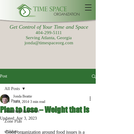
Get Control of Your Time and Space
404-299-5111
Serving Atlanta, Georgia
jonda@timespaceorg.com
Post
All Posts
Jonda Beattie
All Posts
Jul 8, 2014
3 min read
Plan to Lose – Weight that is
Hoarding Interviews
Updated:
Apr 3, 2023
Zone Plan
children
Good organization around food issues is a 