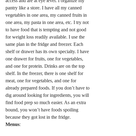
access and are at eye level. I organize my 
pantry like a store. I have all my canned 
vegetables in one area, my canned fruits in 
one area, my pasta in one area, etc. I try not 
to have food that is tempting and not good 
for weight loss readily available. I use the 
same plan in the fridge and freezer. Each 
shelf or drawer has its own specialty. I have 
one drawer for fruits, one for vegetables, 
and one for protein. Drinks are on the top 
shelf. In the freezer, there is one shelf for 
meat, one for vegetables, and one for 
already prepared foods. If you don’t have to 
dig around looking for ingredients, you will 
find food prep so much easier. As an extra 
bound, you won’t have foods spoiling 
because they got lost in the fridge.
Menus
: