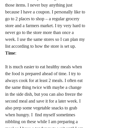
those items. I never buy anything just 
because I have a coupon. I personally like to 
go to 2 places to shop – a regular grocery 
store and a farmers market. I try very hard to 
never go to the store more than once a 
week. I use the same stores so I can plan my 
list according to how the store is set up.
Time
:
It is much easier to eat healthy meals when 
the food is prepared ahead of time. I try to 
always cook for at least 2 meals. I often eat 
the same thing twice with maybe a change 
in the side dish, but you can also freeze the 
second meal and save it for a later week. I 
also prep some vegetable snacks to grab 
when hungry. I  find myself sometimes 
nibbling on these while I am preparing a 