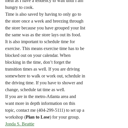
meal as I have a tendency to wait until I am 
hungry to cook.
Time is also saved by having to only go to 
the store once a week and breezing through 
the store because you have grouped your list 
the same was as the store lays out its food.
It is also important to schedule time for 
exercise. This means exercise time has to be 
blocked out on your calendar. When 
blocking in the time, don’t forget the 
transition times as well. If you are driving 
somewhere to walk or work out, schedule in 
the driving time. If you have to shower and 
change, schedule tat time as well.
If you are in the metro-Atlanta area and 
want more in depth information on this 
topic, contact me (404-299-5111) to set up a 
workshop (
Plan to Lose
) for your group.
Jonda S. Beattie