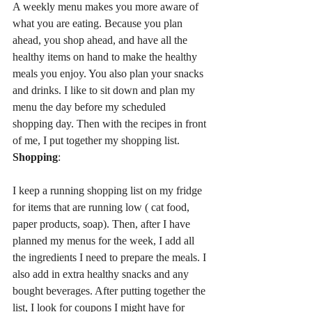
A weekly menu makes you more aware of 
what you are eating. Because you plan 
ahead, you shop ahead, and have all the 
healthy items on hand to make the healthy 
meals you enjoy. You also plan your snacks 
and drinks. I like to sit down and plan my 
menu the day before my scheduled 
shopping day. Then with the recipes in front 
of me, I put together my shopping list.
Shopping
:
I keep a running shopping list on my fridge 
for items that are running low ( cat food, 
paper products, soap). Then, after I have 
planned my menus for the week, I add all 
the ingredients I need to prepare the meals. I 
also add in extra healthy snacks and any 
bought beverages. After putting together the 
list, I look for coupons I might have for 