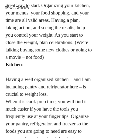
great way to start. Organizing your kitchen, 
News Articles
your menus, your food shopping, and your 
time are all valid areas. Having a plan, 
taking action, and seeing the results, help 
you control your weight. As you start to 
close the weight, plan celebrations! (We’re 
talking buying some new clothes or going to 
a movie – not food)
Kitchen
:
Having a well organized kitchen – and I am 
including pantry and refrigerator here – is 
crucial to weight loss.
When it is cook prep time, you will find it 
much easier if you have the tools you 
frequently use at your finger tips. Organize 
your pantry, refrigerator, and freezer so the 
foods you are going to need are easy to 