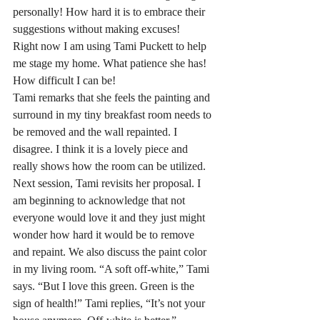
personally! How hard it is to embrace their 
suggestions without making excuses!
Right now I am using Tami Puckett to help 
me stage my home. What patience she has! 
How difficult I can be!
Tami remarks that she feels the painting and 
surround in my tiny breakfast room needs to 
be removed and the wall repainted. I 
disagree. I think it is a lovely piece and 
really shows how the room can be utilized. 
Next session, Tami revisits her proposal. I 
am beginning to acknowledge that not 
everyone would love it and they just might 
wonder how hard it would be to remove 
and repaint. We also discuss the paint color 
in my living room. “A soft off-white,” Tami 
says. “But I love this green. Green is the 
sign of health!” Tami replies, “It’s not your 