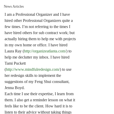
News Articles
I am a Professional Organizer and I have 
hired other Professional Organizers quite a 
few times. I’m not referring to the times I 
have hired others for sub contract work; but 
actually hiring them to help me with projects 
in my own home or office. I have hired 
Laura Ray (
http://organizeatlanta.com/
) to 
help me declutter my inbox. I have hired 
Tami Puckett 
(
http://www.mindfulredesign.com/
) to use 
her redesign skills to implement the 
suggestions of my Feng Shui consultant, 
Jenna Boyd.
Each time I use their expertise, I learn from 
them. I also get a reminder lesson on what it 
feels like to be the client. How hard it is to 
listen to their advice without taking things 