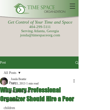
Get Control of Your Time and Space
404-299-5111
Serving Atlanta, Georgia
jonda@timespaceorg.com
Post
All Posts
Jonda Beattie
All Posts
Jul 23, 2013
1 min read
Why Every Professional
Hoarding Interviews
Organizer Should Hire a Peer
Zone Plan
children