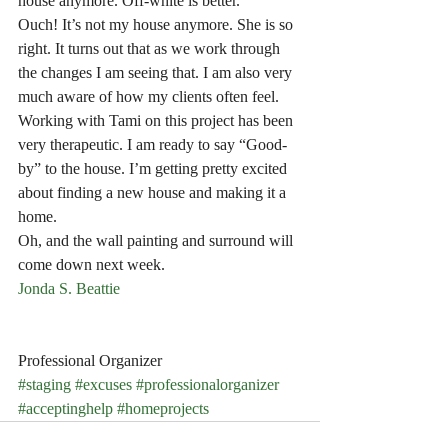
house anymore. Off-white is better.”
Ouch! It’s not my house anymore. She is so 
right. It turns out that as we work through 
the changes I am seeing that. I am also very 
much aware of how my clients often feel. 
Working with Tami on this project has been 
very therapeutic. I am ready to say “Good-
by” to the house. I’m getting pretty excited 
about finding a new house and making it a 
home.
Oh, and the wall painting and surround will 
come down next week.
Jonda S. Beattie
Professional Organizer
#staging
#excuses
#professionalorganizer
#acceptinghelp
#homeprojects