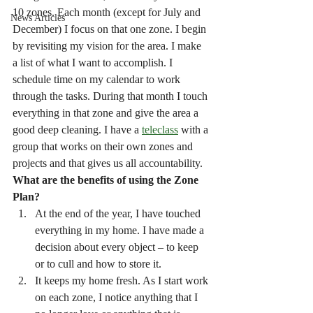
10 zones. Each month (except for July and 
News Articles
December) I focus on that one zone. I begin 
by revisiting my vision for the area. I make 
a list of what I want to accomplish. I 
schedule time on my calendar to work 
through the tasks. During that month I touch 
everything in that zone and give the area a 
good deep cleaning. I have a 
teleclass
 with a 
group that works on their own zones and 
projects and that gives us all accountability.
What are the benefits of using the Zone 
Plan?
At the end of the year, I have touched 
everything in my home. I have made a 
decision about every object – to keep 
or to cull and how to store it.
It keeps my home fresh. As I start work 
on each zone, I notice anything that I 