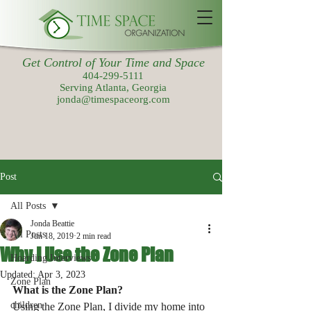
Get Control of Your Time and Space
404-299-5111
Serving Atlanta, Georgia
jonda@timespaceorg.com
Post
All Posts
Jonda Beattie
All Posts
Jun 18, 2019
2 min read
Why I Use the Zone Plan
Hoarding Interviews
Updated:
Apr 3, 2023
Zone Plan
What is the Zone Plan?
children
Using the Zone Plan, I divide my home into 