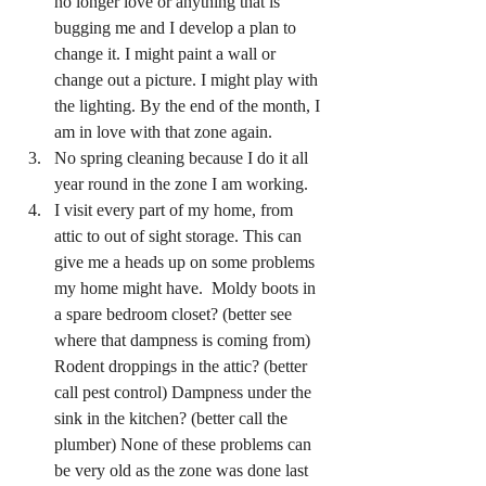
no longer love or anything that is 
bugging me and I develop a plan to 
change it. I might paint a wall or 
change out a picture. I might play with 
the lighting. By the end of the month, I 
am in love with that zone again.
No spring cleaning because I do it all 
year round in the zone I am working. 
I visit every part of my home, from 
attic to out of sight storage. This can 
give me a heads up on some problems 
my home might have.  Moldy boots in 
a spare bedroom closet? (better see 
where that dampness is coming from) 
Rodent droppings in the attic? (better 
call pest control) Dampness under the 
sink in the kitchen? (better call the 
plumber) None of these problems can 
be very old as the zone was done last 