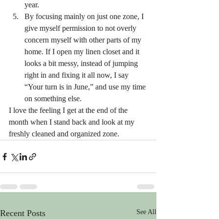
year.
By focusing mainly on just one zone, I 
give myself permission to not overly 
concern myself with other parts of my 
home. If I open my linen closet and it 
looks a bit messy, instead of jumping 
right in and fixing it all now, I say 
“Your turn is in June,” and use my time 
on something else.
I love the feeling I get at the end of the 
month when I stand back and look at my 
freshly cleaned and organized zone.
Recent Posts
See All