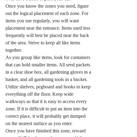
Once you know the zones you need, figure 
out the logical placement of each zone. For 
items you use regularly, you will want 
placement near the entrance. Items used less 
frequently will best be placed near the back 
of the area. Strive to keep all like items 
together.
As you group like items, look for containers 
that can hold smaller items. All seed packets 
in a clear shoe box, all gardening gloves in a 
basket, and all gardening tools in a bucket. 
Utilize shelves, pegboard and hooks to keep 
everything off the floor. Keep wide 
walkways so that it is easy to access every 
zone. If it is difficult to put an item into the 
correct place, it will probably get dumped 
on the nearest surface as you enter.
Once you have finished this zone, reward 