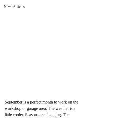
News Articles
September is a perfect month to work on the 
workshop or garage area. The weather is a 
little cooler. Seasons are changing. The 