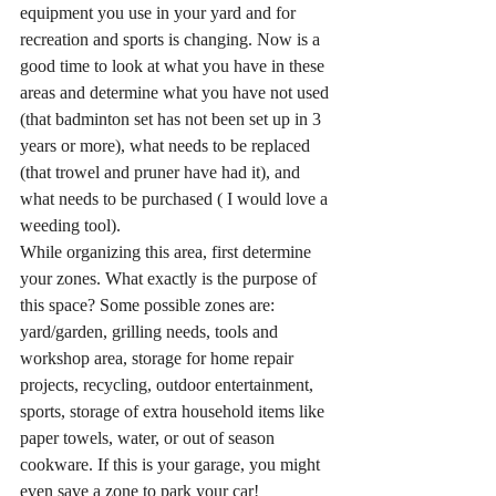
equipment you use in your yard and for 
recreation and sports is changing. Now is a 
good time to look at what you have in these 
areas and determine what you have not used 
(that badminton set has not been set up in 3 
years or more), what needs to be replaced 
(that trowel and pruner have had it), and 
what needs to be purchased ( I would love a 
weeding tool).
While organizing this area, first determine 
your zones. What exactly is the purpose of 
this space? Some possible zones are: 
yard/garden, grilling needs, tools and 
workshop area, storage for home repair 
projects, recycling, outdoor entertainment, 
sports, storage of extra household items like 
paper towels, water, or out of season 
cookware. If this is your garage, you might 
even save a zone to park your car!