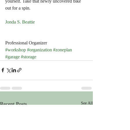
yourself. Take that newly uncovered bike 
out for a spin.
Jonda S. Beattie
Professional Organizer
#workshop
#organization
#zoneplan
#garage
#storage
Recent Posts
See All