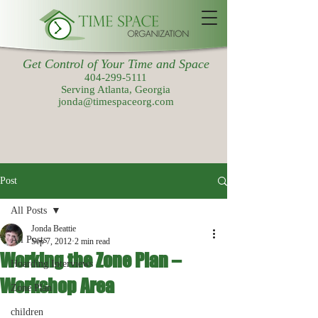
Get Control of Your Time and Space
404-299-5111
Serving Atlanta, Georgia
jonda@timespaceorg.com
Post
All Posts
Jonda Beattie
All Posts
Sep 7, 2012
2 min read
Working the Zone Plan –
Hoarding Interviews
Workshop Area
Zone Plan
children